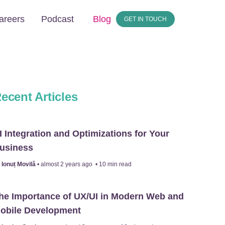
areers
Podcast
Blog
GET IN TOUCH
ecent Articles
I Integration and Optimizations for Your
usiness
y
Ionuț Movilă
•
almost 2 years ago
•
10
min read
he Importance of UX/UI in Modern Web and
obile Development