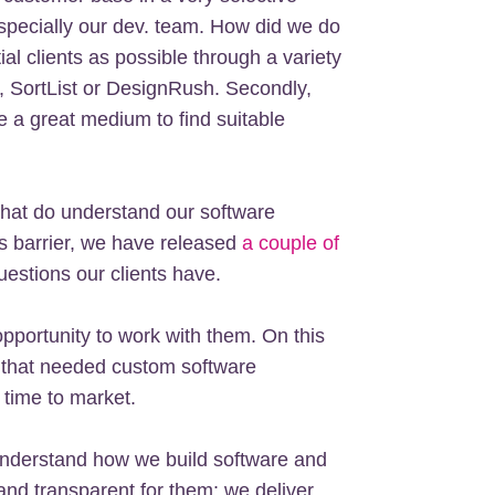
pecially our dev. team. How did we do
ial clients as possible through a variety
o, SortList or DesignRush. Secondly,
e a great medium to find suitable
 that do understand our software
is barrier, we have released
a couple of
stions our clients have.
 opportunity to work with them. On this
 that needed custom software
 time to market.
understand how we build software and
nd transparent for them: we deliver