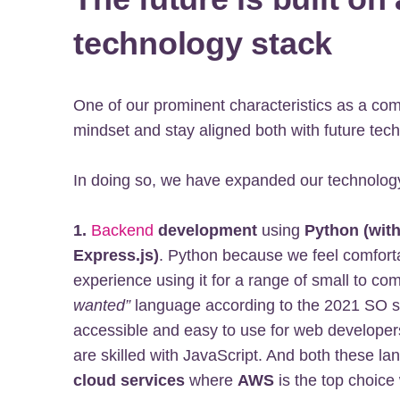
technology stack
One of our prominent characteristics as a co
mindset and stay aligned both with future te
In doing so, we have expanded our technology
1.
Backend
development
using
Python (wit
Express.js)
. Python because we feel comforta
experience using it for a range of small to com
wanted”
language according to the 2021 SO su
accessible and easy to use for web developers
are skilled with JavaScript. And both these lan
cloud services
where
AWS
is the top choice 