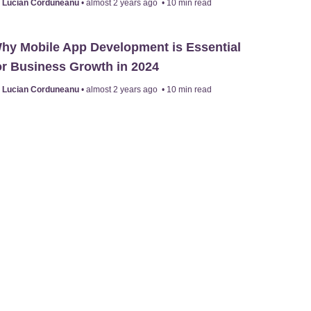
y
Lucian Corduneanu
•
almost 2 years ago
•
10
min read
hy Mobile App Development is Essential
or Business Growth in 2024
y
Lucian Corduneanu
•
almost 2 years ago
•
10
min read