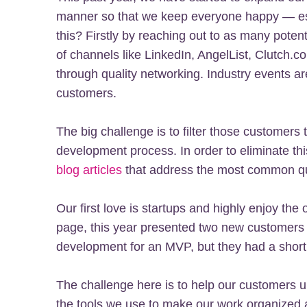
manner so that we keep everyone happy — es
this? Firstly by reaching out to as many potent
of channels like LinkedIn, AngelList, Clutch.c
through quality networking. Industry events ar
customers.
The big challenge is to filter those customers
development process. In order to eliminate th
blog articles
that address the most common que
Our first love is startups and highly enjoy the
page, this year presented two new customers
development for an MVP, but they had a short
The challenge here is to help our customers 
the tools we use to make our work organized a