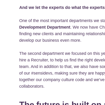
And we let the experts do what the experts
One of the most important departments we star
Development Department
. We now have Chri
finding new clients and maintaining relationshi
develop our business even more.
The second department we focused on this ye
hire a Recruiter, to help us find the right dev
team. And in addition to that, we also have 
of our #sensidevs, making sure they are happ
together our company culture code and we’ve 
collaborators.
The future is built on 