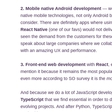
2. Mobile native Android development
— we 
native mobile technologies, not only Android 
consider. There are definitely apps where usin
React Native
(one of our favs) would not deli
seen the demand from the customers for these
speak about large companies where we collabo
with an amazing UX and performance.
3. Front-end web development
with
React
, 
mention it because it remains the most popul
even more according to SO survey it is the
mo
And because we do a lot of JavaScript develo
TypeScript
that we find essential in order to
evolving projects. And after Python, TypeScri