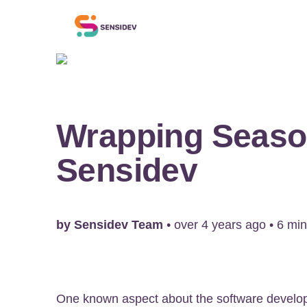
Wrapping Seaso
Sensidev
by
Sensidev Team
•
over 4 years ago
•
6
min
One known aspect about the software develo