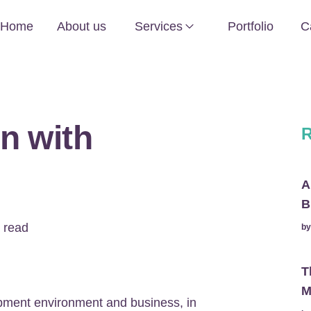
Home
About us
Services
Portfolio
C
n with
R
A
B
 read
b
T
M
pment environment and business, in