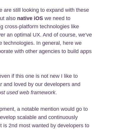
are still looking to expand with these
but also
native iOS
we need to
g cross-platform technologies like
ver an optimal UX. And of course, we’ve
 technologies. In general, here we
rate with other agencies to build apps
even if this one is not new I like to
ar and loved by our developers and
st used web framework
.
pment, a notable mention would go to
 develop scalable and continuously
pt is 2nd most wanted by developers to