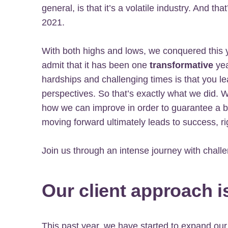
general, is that it’s a volatile industry. And t
2021.
With both highs and lows, we conquered this
admit that it has been one
transformative
yea
hardships and challenging times is that you l
perspectives. So that’s exactly what we did.
how we can improve in order to guarantee a b
moving forward ultimately leads to success, ri
Join us through an intense journey with challe
Our client approach i
This past year, we have started to expand our