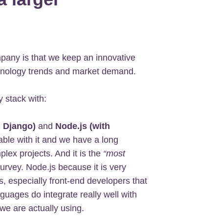
mpany is that we keep an innovative
chnology trends and market demand.
 stack with:
h Django)
and
Node.js (with
ble with it and we have a long
plex projects. And it is the
“most
rvey. Node.js because it is very
, especially front-end developers that
guages do integrate really well with
we are actually using.