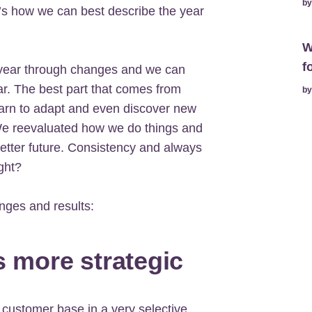
b
hat’s how we can best describe the year
W
f
 year through changes and we can
r. The best part that comes from
b
earn to adapt and even discover new
 We reevaluated how we do things and
etter future. Consistency and always
ght?
nges and results:
s more strategic
 customer base in a very selective