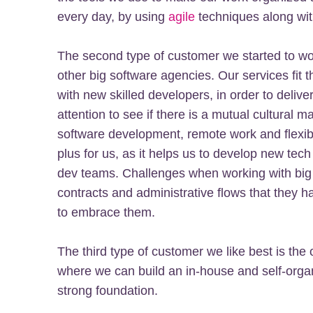
every day, by using
agile
techniques along wit
The second type of customer we started to wor
other big software agencies. Our services fit 
with new skilled developers, in order to delive
attention to see if there is a mutual cultural m
software development, remote work and flexible
plus for us, as it helps us to develop new tech 
dev teams. Challenges when working with big
contracts and administrative flows that they h
to embrace them.
The third type of customer we like best is the 
where we can build an in-house and self-organ
strong foundation.