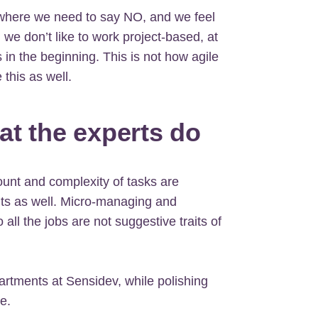
where we need to say NO, and we feel
e, we don’t like to work project-based, at
 in the beginning. This is not how agile
this as well.
at the experts do
unt and complexity of tasks are
nts as well. Micro-managing and
all the jobs are not suggestive traits of
artments at Sensidev, while polishing
e.