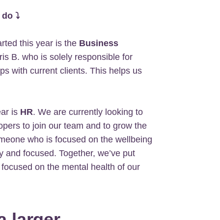
 do ⤵
ted this year is the
Business
s B. who is solely responsible for
ps with current clients. This helps us
ar is
HR
. We are currently looking to
elopers to join our team and to grow the
someone who is focused on the wellbeing
y and focused. Together, we’ve put
focused on the mental health of our
a larger