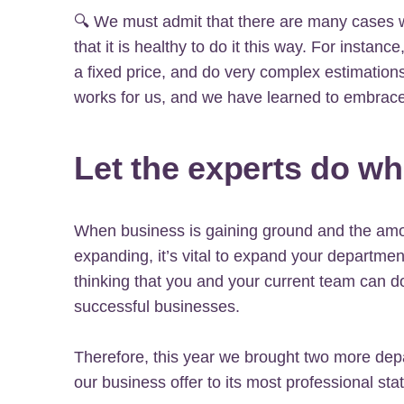
🔍 We must admit that there are many cases 
that it is healthy to do it this way. For instanc
a fixed price, and do very complex estimations
works for us, and we have learned to embrace 
Let the experts do wh
When business is gaining ground and the amo
expanding, it’s vital to expand your departme
thinking that you and your current team can do 
successful businesses.
Therefore, this year we brought two more dep
our business offer to its most professional stat