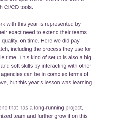
h CI/CD tools.
k with this year is represented by
their exact need to extend their teams
r quality, on time. Here we did pay
atch, including the process they use for
 time. This kind of setup is also a big
and soft skills by interacting with other
 agencies can be in complex terms of
ave, but this year’s lesson was learning
one that has a long-running project,
ized team and further grow it on this