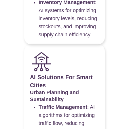
Inventory Management
:
AI systems for optimizing
inventory levels, reducing
stockouts, and improving
supply chain efficiency.
AI Solutions For Smart
Cities
Urban Planning and
Sustainability
Traffic Management
: AI
algorithms for optimizing
traffic flow, reducing