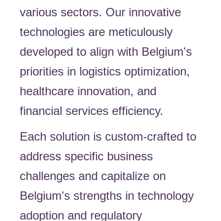
various sectors. Our innovative
technologies are meticulously
developed to align with Belgium's
priorities in logistics optimization,
healthcare innovation, and
financial services efficiency.
Each solution is custom-crafted to
address specific business
challenges and capitalize on
Belgium's strengths in technology
adoption and regulatory