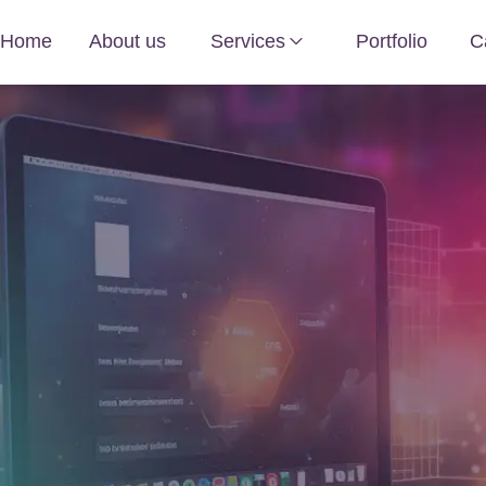
Home
About us
Services
Portfolio
C