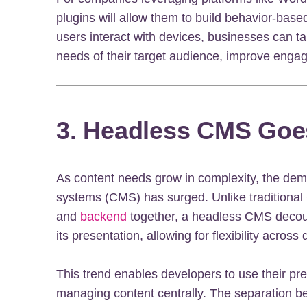
plugins will allow them to build behavior-bas
users interact with devices, businesses can tai
needs of their target audience, improve engag
3. Headless CMS Goe
As content needs grow in complexity, the d
systems (CMS) has surged. Unlike traditional
and
backend
together, a headless CMS decoup
its presentation, allowing for flexibility acros
This trend enables developers to use their pre
managing content centrally. The separation 