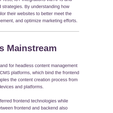
ed strategies. By understanding how
lor their websites to better meet the
ement, and optimize marketing efforts.
s Mainstream
emand for headless content management
 CMS platforms, which bind the frontend
les the content creation process from
s devices and platforms.
ferred frontend technologies while
between frontend and backend also