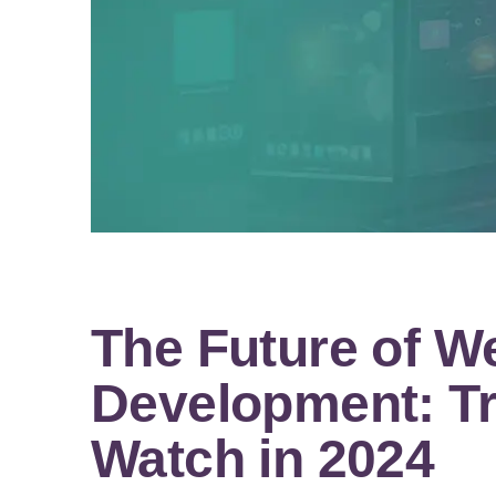
The Future of W
Development: Tr
Watch in 2024