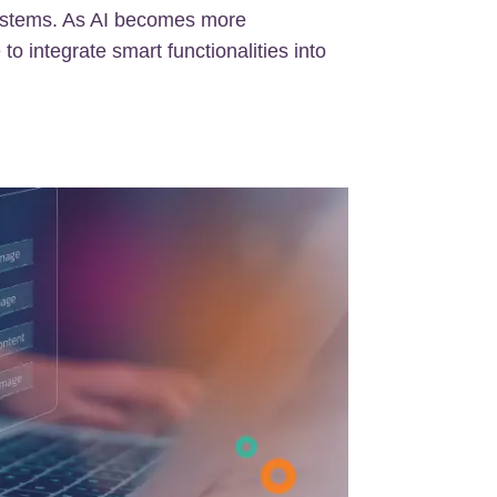
ystems. As AI becomes more
 to integrate smart functionalities into