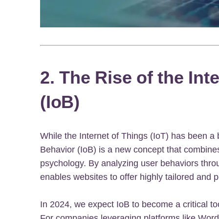
2. The Rise of the Int
(IoB)
While the Internet of Things (IoT) has been a 
Behavior (IoB) is a new concept that combine
psychology. By analyzing user behaviors throu
enables websites to offer highly tailored and 
In 2024, we expect IoB to become a critical to
For companies leveraging platforms like Word