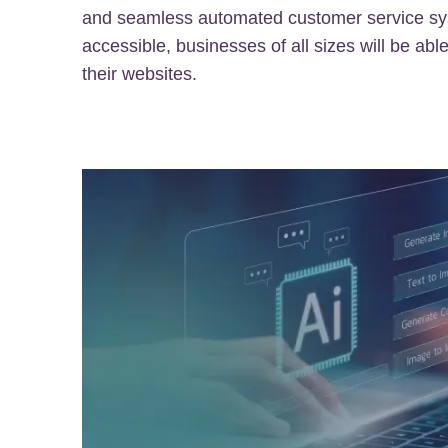
and seamless automated customer service s
accessible, businesses of all sizes will be able
their websites.