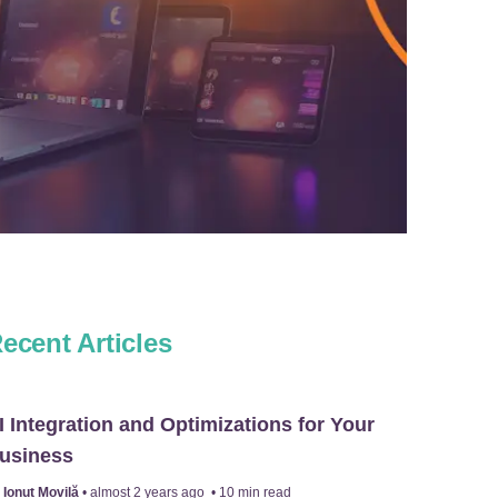
ecent Articles
I Integration and Optimizations for Your
usiness
y
Ionuț Movilă
•
almost 2 years ago
•
10
min read