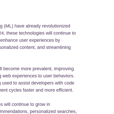
ing (ML) have already revolutionized
, these technologies will continue to
to enhance user experiences by
onalized content, and streamlining
ill become more prevalent, improving
g web experiences to user behaviors.
 used to assist developers with code
nt cycles faster and more efficient.
 will continue to grow in
ecommendations, personalized searches,