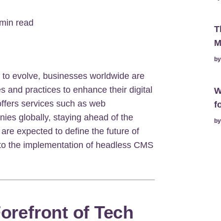
min read
T
M
b
to evolve, businesses worldwide are
s and practices to enhance their digital
W
offers services such as web
f
es globally, staying ahead of the
b
 are expected to define the future of
 to the implementation of headless CMS
Forefront of Tech