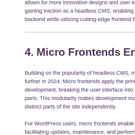
allows for more innovative designs and user e
gaining traction as a headless CMS, enabling
backend while utilizing cutting-edge frontend
4. Micro Frontends E
Building on the popularity of headless CMS, 
further in 2024. Micro frontends apply the prin
development, breaking the user interface into
parts. This modularity makes development mor
distinct parts of the site independently.
For WordPress users, micro frontends enable f
facilitating updates, maintenance, and perfor