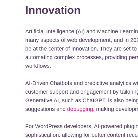
Innovation
Artificial Intelligence (AI) and Machine Learn
many aspects of web development, and in 2024
be at the center of innovation. They are set 
automating complex processes, providing pers
workflows.
AI-Driven Chatbots and predictive analytics w
customer support and engagement by tailorin
Generative AI, such as ChatGPT, is also being
suggestions and
debugging
, making developme
For WordPress developers, AI-powered plugins
sophistication, allowing for better content r