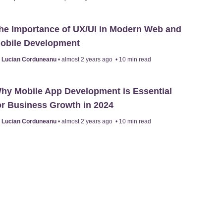
he Importance of UX/UI in Modern Web and
obile Development
y
Lucian Corduneanu
•
almost 2 years ago
•
10
min read
hy Mobile App Development is Essential
or Business Growth in 2024
y
Lucian Corduneanu
•
almost 2 years ago
•
10
min read