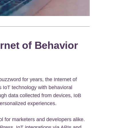
ernet of Behavior
buzzword for years, the Internet of
s IoT technology with behavioral
gh data collected from devices, IoB
personalized experiences.
ol for marketers and developers alike.
Press, IoT integrations via APIs and