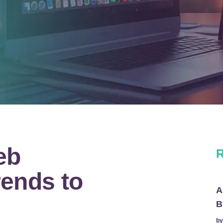
eb
R
ends to
A
B
b