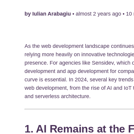
by
Iulian Arabagiu
•
almost 2 years ago
•
10
As the web development landscape continues 
relying more heavily on innovative technologie
presence. For agencies like Sensidev, which 
development and app development for compani
curve is essential. In 2024, several key trends
web development, from the rise of AI and IoT
and serverless architecture.
1. AI Remains at the 