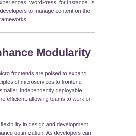
xperiences. WordPress, for instance, is
 developers to manage content on the
 frameworks.
nhance Modularity
micro frontends are poised to expand
ciples of microservices to frontend
 smaller, independently deployable
e efficient, allowing teams to work on
lexibility in design and development,
mance optimization. As developers can