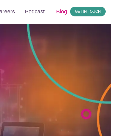
areers
Podcast
Blog
GET IN TOUCH