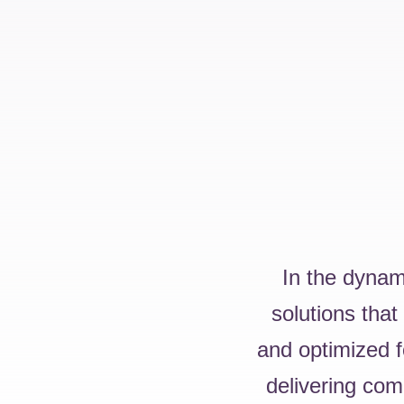
In the dynam
solutions that
and optimized f
delivering com