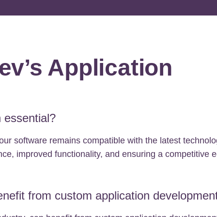
v’s Application
 essential?
our software remains compatible with the latest technol
ce, improved functionality, and ensuring a competitive 
nefit from custom application developmen