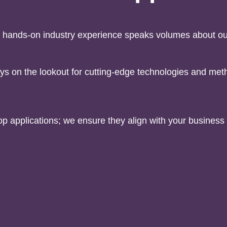
 hands-on industry experience speaks volumes about our
ys on the lookout for cutting-edge technologies and meth
lop applications; we ensure they align with your busines