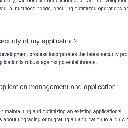
industry, can benefit from custom application development
ndividual business needs, ensuring optimized operations a
curity of my application?
development process incorporates the latest security pro
lication is robust against potential threats.
pplication management and application
 maintaining and optimizing an existing application's
 about upgrading or migrating an application to align wi