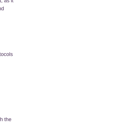
, as it
nd
tocols
th the