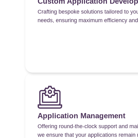
Custom Application Develo
Crafting bespoke solutions tailored to yo
needs, ensuring maximum efficiency and s
Application Management
Offering round-the-clock support and ma
we ensure that your applications remain 