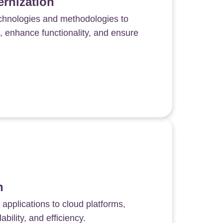
rnization
echnologies and methodologies to
 enhance functionality, and ensure
n
 applications to cloud platforms,
ability, and efficiency.