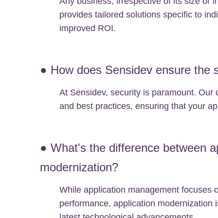
Any business, irrespective of its size or 
provides tailored solutions specific to i
improved ROI.
● How does Sensidev ensure the se
At Sensidev, security is paramount. Our 
and best practices, ensuring that your app
● What's the difference between a
modernization?
While application management focuses on
performance, application modernization is
latest technological advancements.