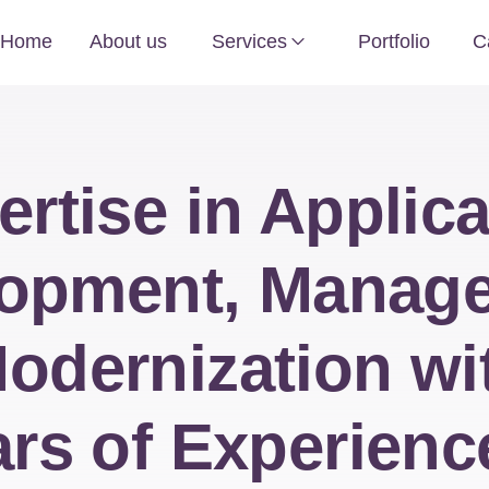
Home
About us
Services
Portfolio
C
ertise in Applica
opment, Manag
odernization wi
rs of Experienc