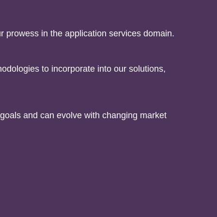
 prowess in the application services domain.
odologies to incorporate into our solutions,
s goals and can evolve with changing market