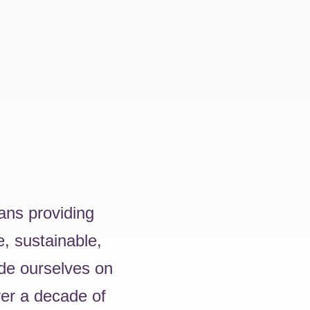
ans providing
e, sustainable,
ide ourselves on
ver a decade of