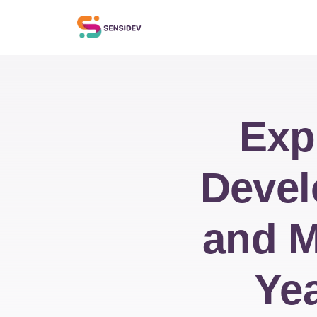
Exp
Devel
and M
Yea