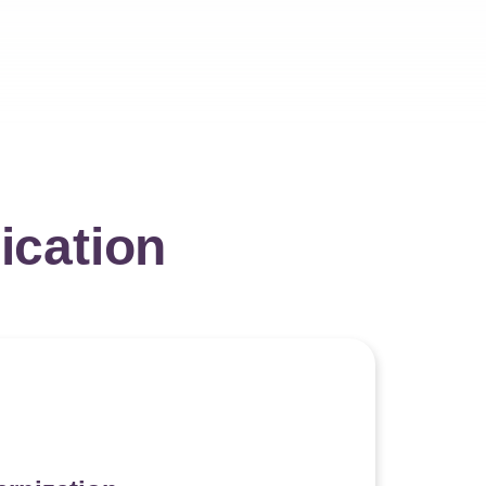
ication