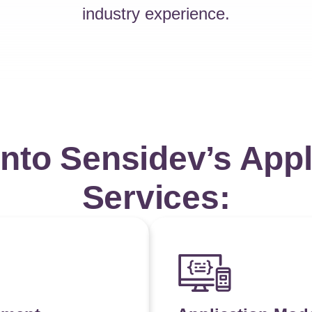
industry experience.
into Sensidev’s Appl
Services: