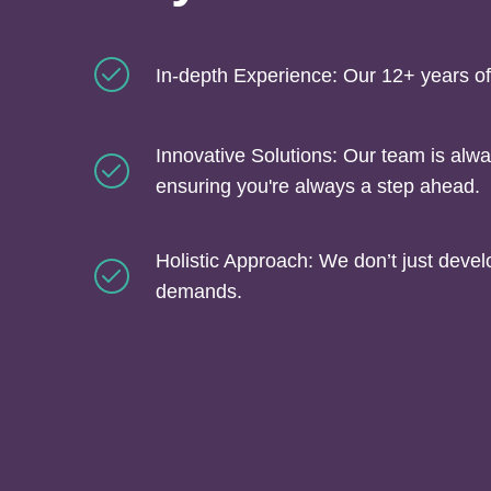
In-depth Experience: Our 12+ years of
Innovative Solutions: Our team is alwa
ensuring you're always a step ahead.
Holistic Approach: We don’t just deve
demands.