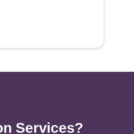
on Services?