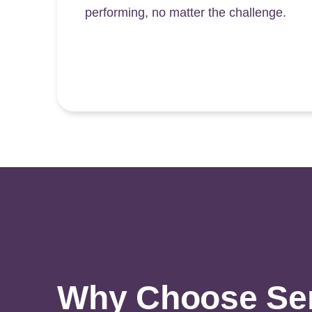
performing, no matter the challenge.
Why Choose Sens