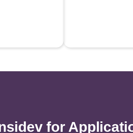
idev for Applicati