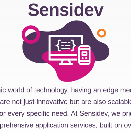
Sensidev
ic world of technology, having an edge me
 are not just innovative but are also scalabl
or every specific need. At Sensidev, we pr
prehensive application services, built on o