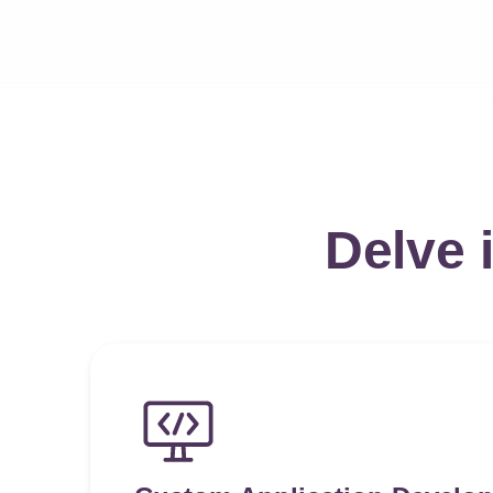
Delve 