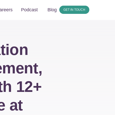
areers
Podcast
Blog
GET IN TOUCH
tion
ement,
th 12+
e at