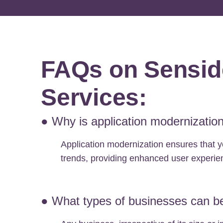
FAQs on Senside
Services:
● Why is application modernization
Application modernization ensures that y
trends, providing enhanced user experien
● What types of businesses can be