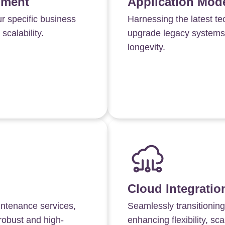
pment
Application Mode
ur specific business
Harnessing the latest t
calability.
upgrade legacy systems,
longevity.
Cloud Integratio
intenance services,
Seamlessly transitioning
robust and high-
enhancing flexibility, scal