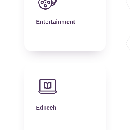
Entertainment
EdTech