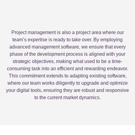
Project management is also a project area where our
team’s expertise is ready to take over. By employing
advanced management software, we ensure that every
phase of the development process is aligned with your
strategic objectives, making what used to be a time-
consuming task into an efficient and rewarding endeavor.
This commitment extends to adapting existing software,
where our team works diligently to upgrade and optimize
your digital tools, ensuring they are robust and responsive
to the current market dynamics.