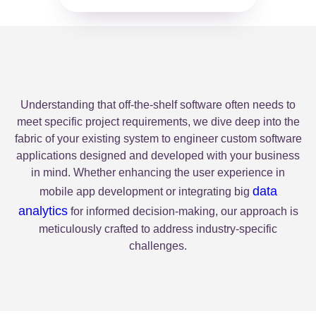
Understanding that off-the-shelf software often needs to
meet specific project requirements, we dive deep into the
fabric of your existing system to engineer custom software
applications designed and developed with your business
in mind. Whether enhancing the user experience in
data
mobile app development or integrating big
analytics
for informed decision-making, our approach is
meticulously crafted to address industry-specific
challenges.