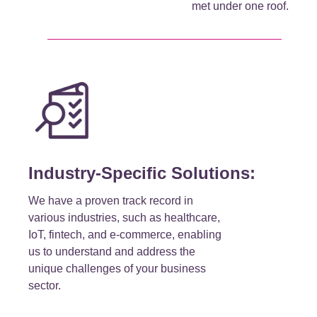
met under one roof.
Industry-Specific Solutions:
We have a proven track record in
various industries, such as healthcare,
IoT, fintech, and e-commerce, enabling
us to understand and address the
unique challenges of your business
sector.