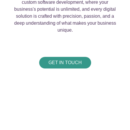
custom software development, where your
business's potential is unlimited, and every digital
solution is crafted with precision, passion, and a
deep understanding of what makes your business
unique.
GET IN TOUCH