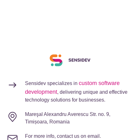
custom software
Sensidev specializes in
development
, delivering unique and effective
technology solutions for businesses.
Mareşal Alexandru Averescu Str. no. 9,
Timișoara, Romania
For more info, contact us on email.