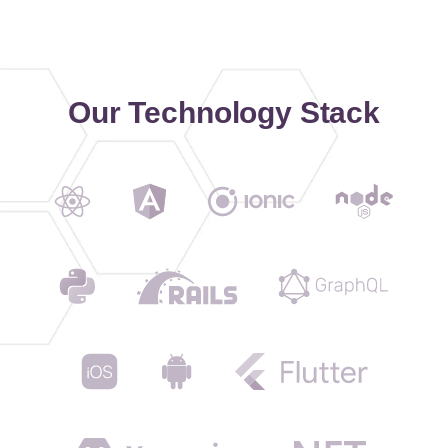
Our Technology Stack