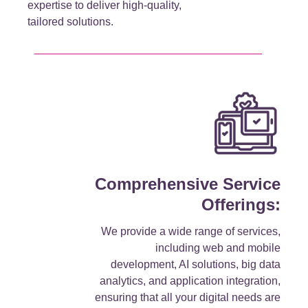
expertise to deliver high-quality,
tailored solutions.
Comprehensive Service
Offerings:
We provide a wide range of services,
including web and mobile
development, AI solutions, big data
analytics, and application integration,
ensuring that all your digital needs are