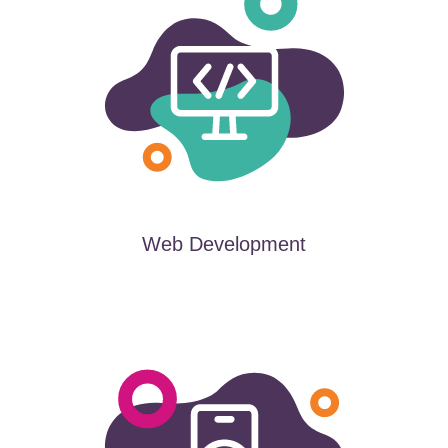
Web Development