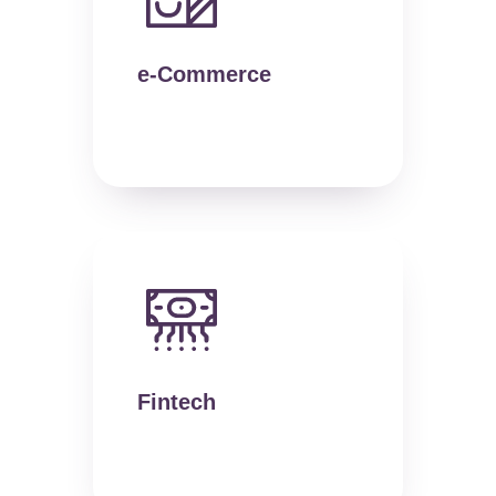
e-Commerce
Fintech