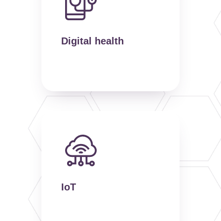
Digital health
IoT