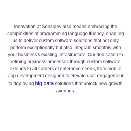
Innovation at Sensidev also means embracing the
complexities of programming language fluency, enabling
us to deliver custom software solutions that not only
perform exceptionally but also integrate smoothly with
your business's existing infrastructure. Our dedication to
refining business processes through custom software
extends to all corners of enterprise needs, from mobile
app development designed to elevate user engagement
big data
to deploying
solutions that unlock new growth
avenues.