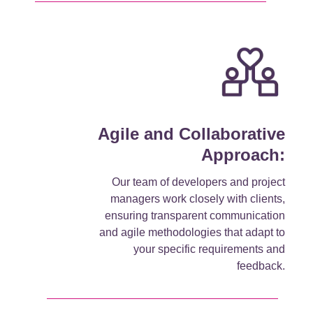
Agile and Collaborative
Approach:
Our team of developers and project
managers work closely with clients,
ensuring transparent communication
and agile methodologies that adapt to
your specific requirements and
feedback.