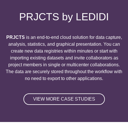
PRJCTS by LEDIDI
PRJCTS
is an end
-to
-end cloud solution for data capture
,
analysis
, statistics
, and graphical presentation
. You can
create new data registries within minutes or start with
importing existing datasets and invite collaborators as
project members in single or multicenter collaborations
.
The data are securely stored throughout the workflow with
no need to export to other applications
.
VIEW MORE CASE STUDIES