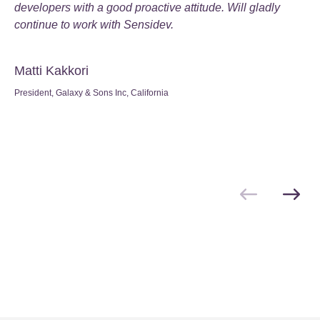
developers with a good proactive attitude
. Will gladly
continue to work with Sensidev
.
Matti Kakkori
President, Galaxy & Sons Inc, California