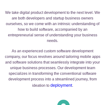
We take digital product development to the next level. We
are both developers and startup business owners
ourselves, so we come with an intrinsic understanding of
how to build software, accompanied by an
entrepreneurial sense of understanding your business
needs.
As an experienced custom software development
company, our focus revolves around tailoring mobile apps
and software solutions that seamlessly integrate into your
unique business processes. Our development team
specializes in transforming the conventional software
development process into a streamlined journey, from
deployment
ideation to
.