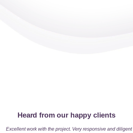
Heard from our happy clients
Excellent work with the project
. Very responsive and diligent