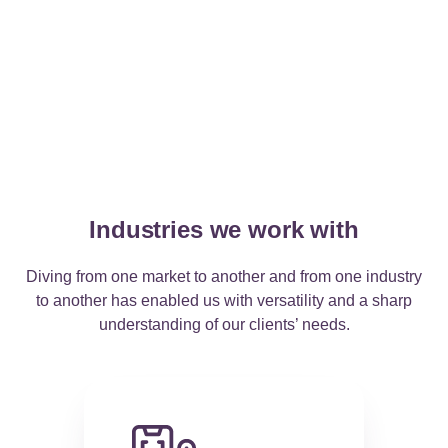
Industries we work with
Diving from one market to another and from one industry
to another has enabled us with versatility and a sharp
understanding of our clients’ needs
.