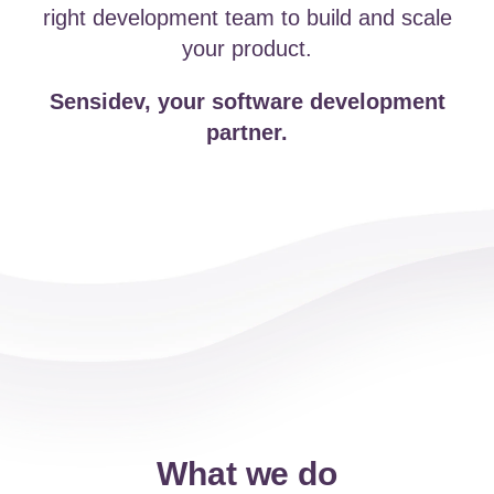
right development team to build and scale
your product.
Sensidev, your software development
partner.
What we do