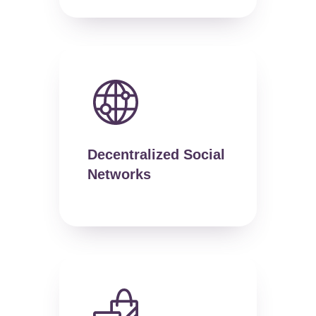
Decentralized Social
Networks