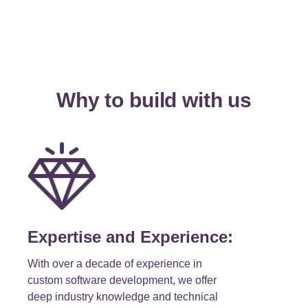
Why to build with us
Expertise and Experience:
With over a decade of experience in
custom software development, we offer
deep industry knowledge and technical