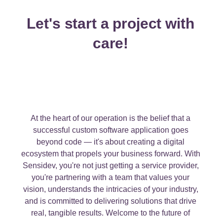
Let's start a project with
care!
At the heart of our operation is the belief that a
successful custom software application goes
beyond code — it's about creating a digital
ecosystem that propels your business forward. With
Sensidev, you're not just getting a service provider,
you're partnering with a team that values your
vision, understands the intricacies of your industry,
and is committed to delivering solutions that drive
real, tangible results. Welcome to the future of