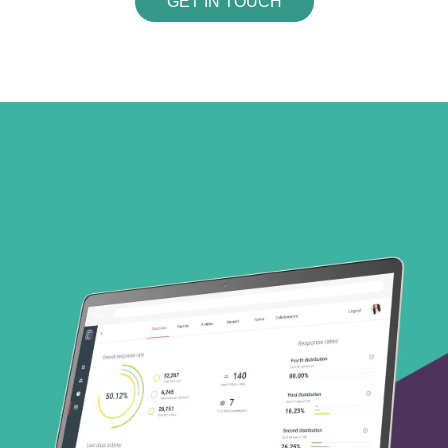
GET IN TOUCH