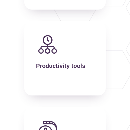
Productivity tools