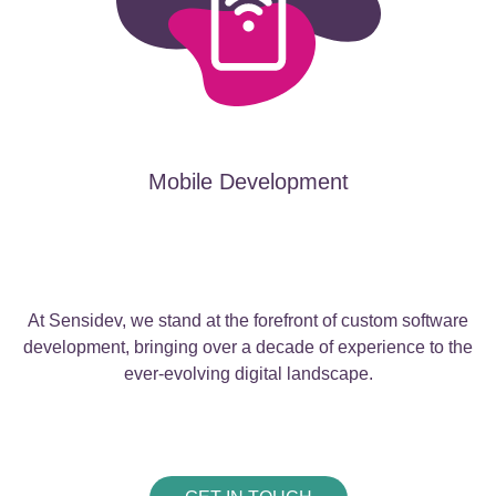
Mobile Development
At Sensidev, we stand at the forefront of custom software
development, bringing over a decade of experience to the
ever-evolving digital landscape.