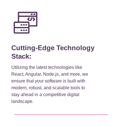
Cutting-Edge Technology
Stack:
Utilizing the latest technologies like
React, Angular, Node.js, and more, we
ensure that your software is built with
modern, robust, and scalable tools to
stay ahead in a competitive digital
landscape.