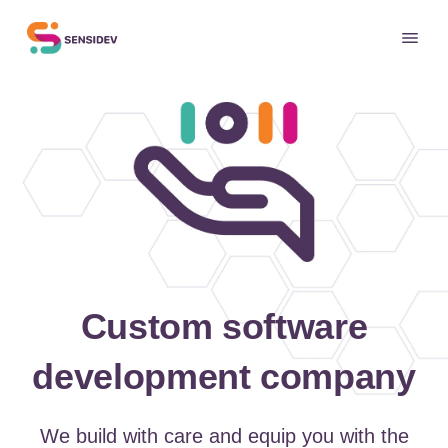
Custom software
development company
We build with care and equip you with the