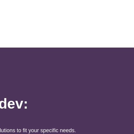
idev:
utions to fit your specific needs.