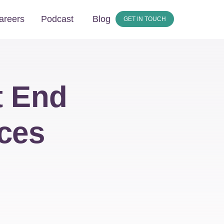
areers
Podcast
Blog
GET IN TOUCH
t End
ces