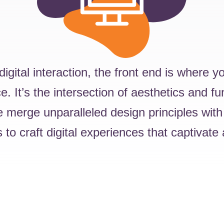
 digital interaction, the front end is where 
. It’s the intersection of aesthetics and fun
 merge unparalleled design principles with
 to craft digital experiences that captivate