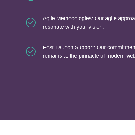
Agile Methodologies: Our agile approa
resonate with your vision.
Post-Launch Support: Our commitment 
remains at the pinnacle of modern we