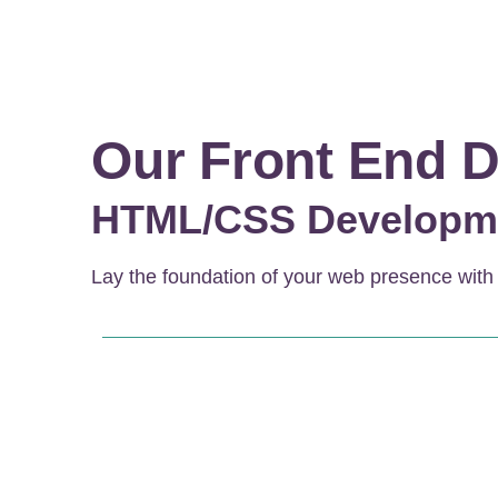
Our Front End D
HTML/CSS Developm
Lay the foundation of your web presence wit