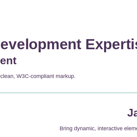
evelopment Experti
ent
h clean, W3C-compliant markup.
J
Bring dynamic, interactive elem