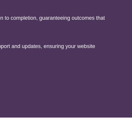
on to completion, guaranteeing outcomes that
port and updates, ensuring your website