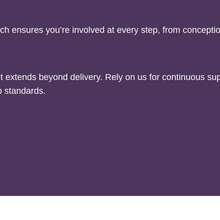
ch ensures you’re involved at every step, from concepti
extends beyond delivery. Rely on us for continuous sup
b standards.