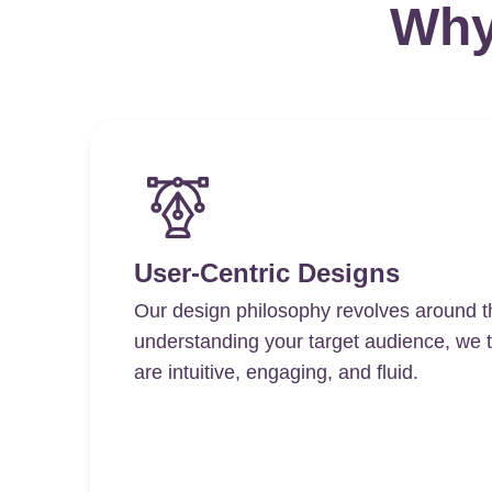
Why
User-Centric Designs
Our design philosophy revolves around t
understanding your target audience, we ta
are intuitive, engaging, and fluid.