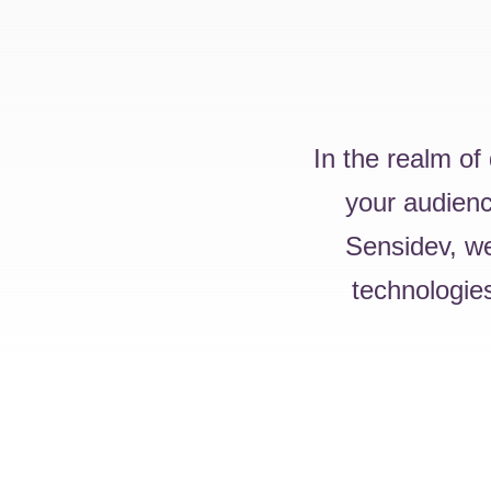
In the realm of
your audience
Sensidev, we
technologies