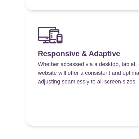
Responsive & Adaptive
Whether accessed via a desktop, tablet,
website will offer a consistent and optim
adjusting seamlessly to all screen sizes.