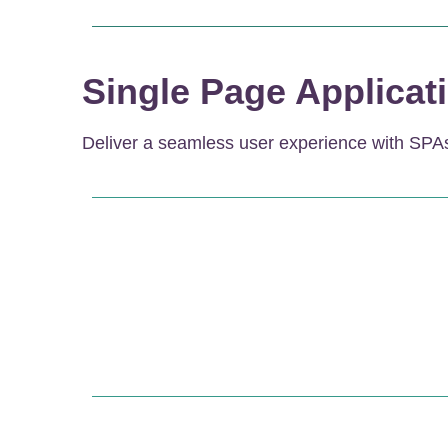
Single Page Applicat
Deliver a seamless user experience with SPAs