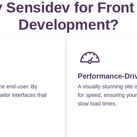
 Sensidev for Front
Development?
Performance-Dri
he end-user. By
A visually stunning site i
ilor interfaces that
for speed, ensuring your
slow load times.