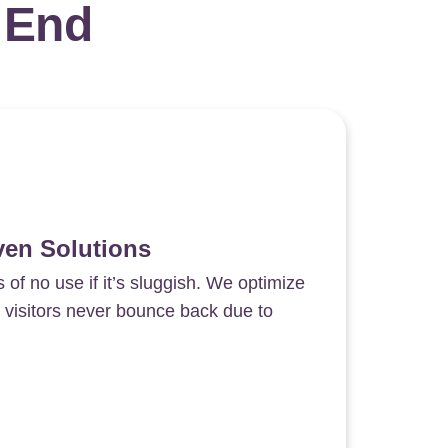
 End
ven Solutions
s of no use if it’s sluggish. We optimize
 visitors never bounce back due to