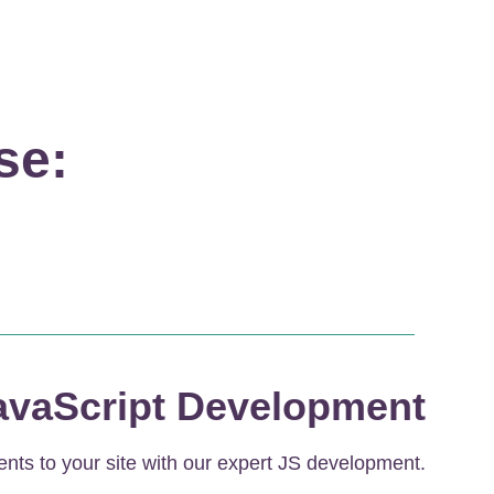
se:
avaScript Development
ents to your site with our expert JS development.