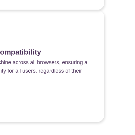
ompatibility
shine across all browsers, ensuring a
y for all users, regardless of their