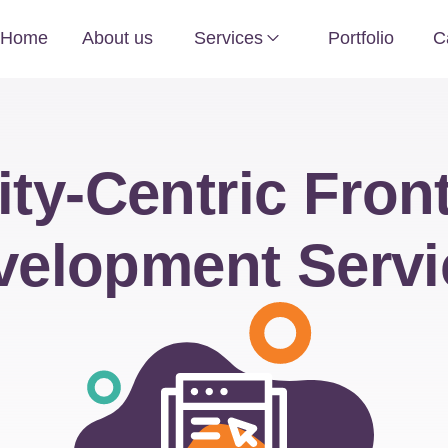
Home
About us
Services
Portfolio
C
ity-Centric Fron
velopment Servi