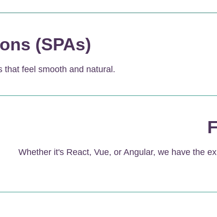
ions (SPAs)
 that feel smooth and natural.
F
Whether it's React, Vue, or Angular, we have the ex