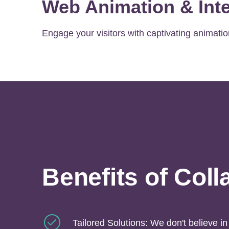
Web Animation & Inte
Engage your visitors with captivating animatio
Benefits of Coll
Tailored Solutions: We don't believe in 