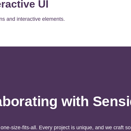
ractive UI
ns and interactive elements.
aborating with Sens
one-size-fits-all. Every project is unique, and we craft sol