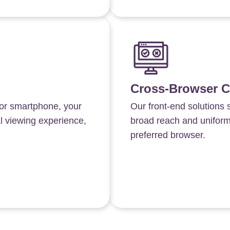
Cross-Browser C
 or smartphone, your
Our front-end solutions 
al viewing experience,
broad reach and uniformit
preferred browser.