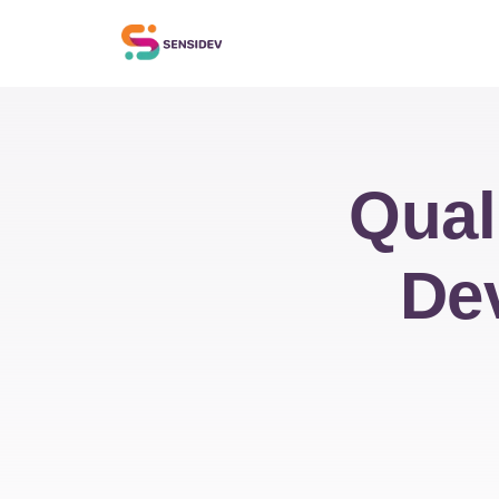
Qual
De