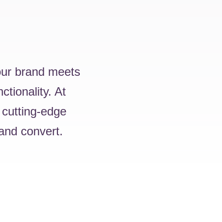
your brand meets
ctionality. At
 cutting-edge
 and convert.