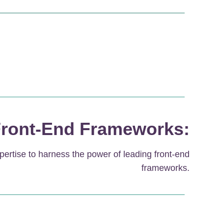
ront-End Frameworks:
pertise to harness the power of leading front-end
frameworks.