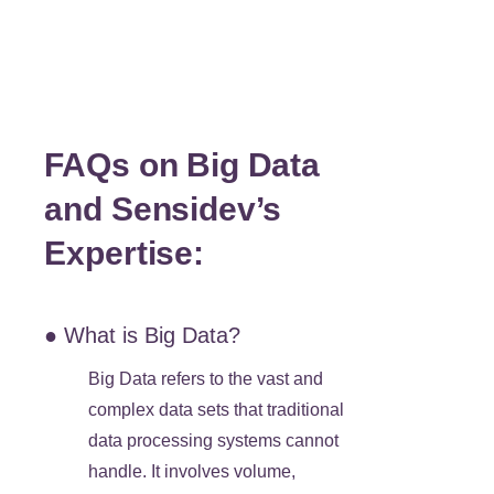
FAQs on Big Data
and Sensidev’s
Expertise:
● What is Big Data?
Big Data refers to the vast and
complex data sets that traditional
data processing systems cannot
handle. It involves volume,