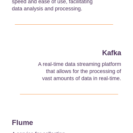
speed and ease of use, facilitating
data analysis and processing.
Kafka
A real-time data streaming platform
that allows for the processing of
vast amounts of data in real-time.
Flume