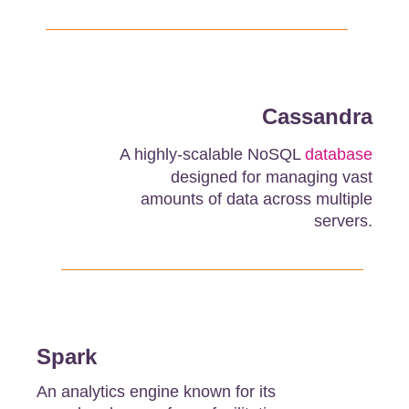
Cassandra
A highly-scalable NoSQL
database
designed for managing vast
amounts of data across multiple
servers.
Spark
An analytics engine known for its