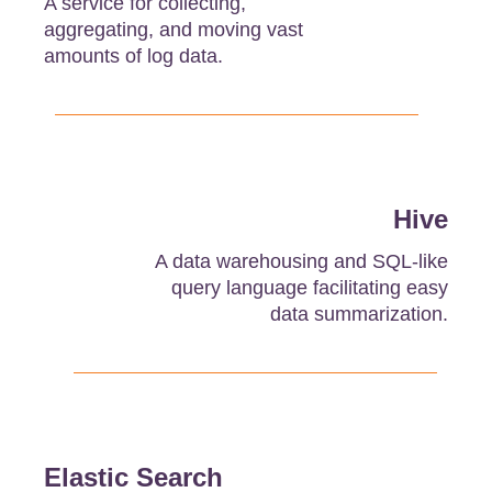
A service for collecting,
aggregating, and moving vast
amounts of log data.
Hive
A data warehousing and SQL-like
query language facilitating easy
data summarization.
Elastic Search