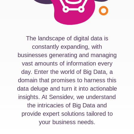
The landscape of digital data is
constantly expanding, with
businesses generating and managing
vast amounts of information every
day. Enter the world of Big Data, a
domain that promises to harness this
data deluge and turn it into actionable
insights. At Sensidev, we understand
the intricacies of Big Data and
provide expert solutions tailored to
your business needs.