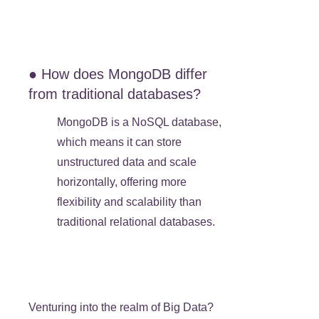
● How does MongoDB differ
from traditional databases?
MongoDB is a NoSQL database,
which means it can store
unstructured data and scale
horizontally, offering more
flexibility and scalability than
traditional relational databases.
Venturing into the realm of Big Data?