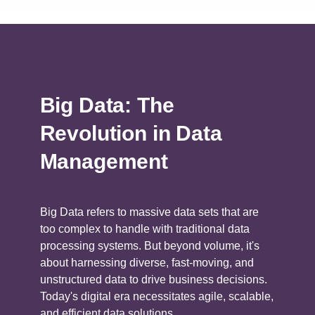
Big Data: The
Revolution in Data
Management
Big Data refers to massive data sets that are
too complex to handle with traditional data
processing systems. But beyond volume, it's
about harnessing diverse, fast-moving, and
unstructured data to drive business decisions.
Today's digital era necessitates agile, scalable,
and efficient data solutions.