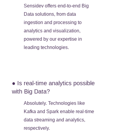
Sensidev offers end-to-end Big
Data solutions, from data
ingestion and processing to
analytics and visualization,
powered by our expertise in
leading technologies.
● Is real-time analytics possible
with Big Data?
Absolutely. Technologies like
Kafka and Spark enable real-time
data streaming and analytics,
respectively.