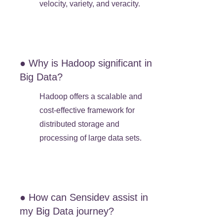
velocity, variety, and veracity.
● Why is Hadoop significant in
Big Data?
Hadoop offers a scalable and
cost-effective framework for
distributed storage and
processing of large data sets.
● How can Sensidev assist in
my Big Data journey?