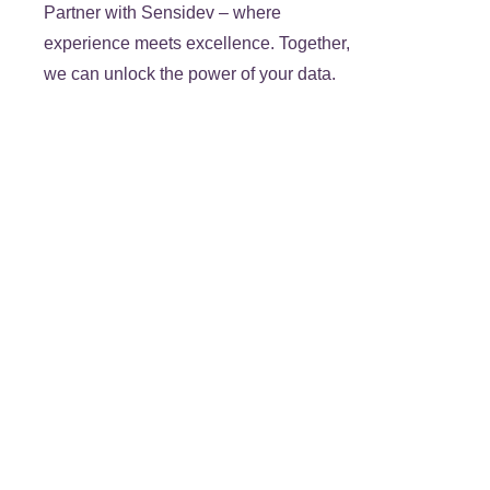
Partner with Sensidev – where
experience meets excellence. Together,
we can unlock the power of your data.