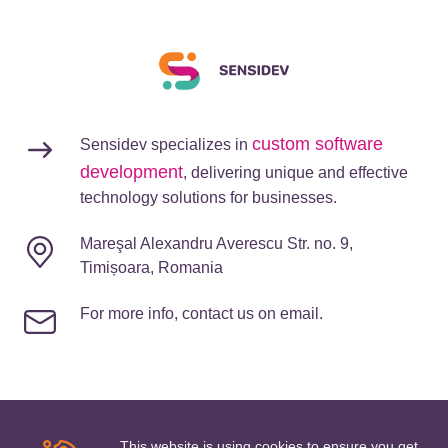
custom software
Sensidev specializes in
development
, delivering unique and effective
technology solutions for businesses.
Mareşal Alexandru Averescu Str. no. 9,
Timișoara, Romania
For more info, contact us on email.
This website is using cookies to ensure you get