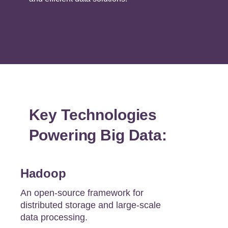
Key Technologies
Powering Big Data:
Hadoop
An open-source framework for
distributed storage and large-scale
data processing.