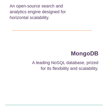
An open-source search and
analytics engine designed for
horizontal scalability.
MongoDB
A leading NoSQL database, prized
for its flexibility and scalability.