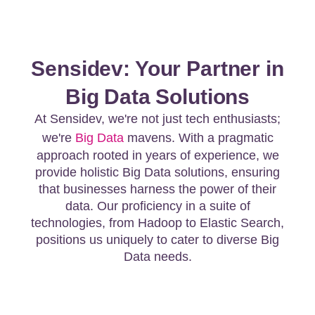
Sensidev: Your Partner in
Big Data Solutions
At Sensidev, we're not just tech enthusiasts;
we're
Big Data
mavens. With a pragmatic
approach rooted in years of experience, we
provide holistic Big Data solutions, ensuring
that businesses harness the power of their
data. Our proficiency in a suite of
technologies, from Hadoop to Elastic Search,
positions us uniquely to cater to diverse Big
Data needs.