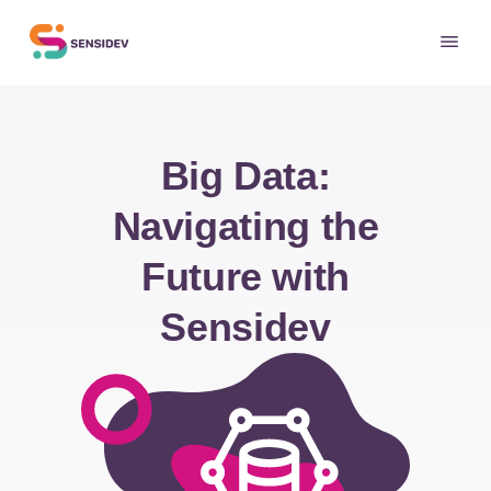
Big Data:
Navigating the
Future with
Sensidev