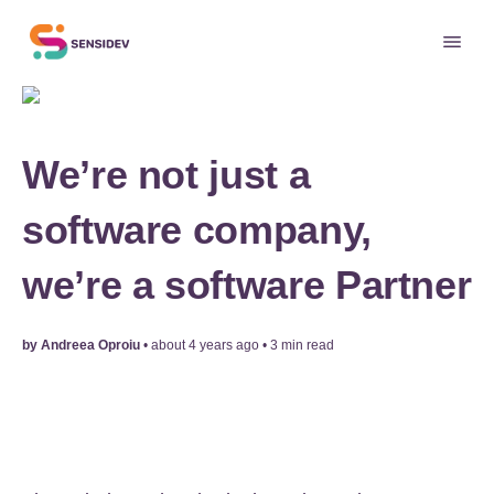
We’re not just a
software company,
we’re a software Partner
by
Andreea Oproiu
•
about 4 years ago
•
3
min read