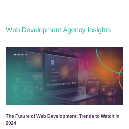
Web Development Agency Insights
The Future of Web Development: Trends to Watch in
2024