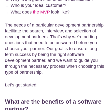
→ Who is your ideal customer?
→ What does
the MVP
look like?
The needs of a particular development partnership
facilitate the search, interview, and selection of
development partners. That's why we're adding
questions that need to be answered before you
choose your partner. Our goal is to ensure long-
term success by being the right software
development partner, and we want to guide you
through the necessary process when choosing this
type of partnership.
Let’s get started:
What are the benefits of a software
partner?