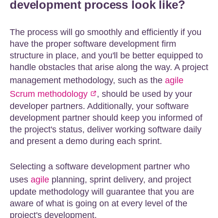
development process look like?
The process will go smoothly and efficiently if you
have the proper software development firm
structure in place, and you'll be better equipped to
handle obstacles that arise along the way. A project
management methodology, such as the
agile
Scrum methodology
, should be used by your
developer partners. Additionally, your software
development partner should keep you informed of
the project's status, deliver working software daily
and present a demo during each sprint.
Selecting a software development partner who
uses
agile
planning, sprint delivery, and project
update methodology will guarantee that you are
aware of what is going on at every level of the
project's development.