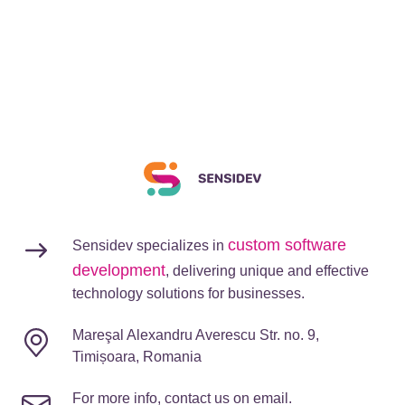
custom software
Sensidev specializes in
development
, delivering unique and effective
technology solutions for businesses.
Mareşal Alexandru Averescu Str. no. 9,
Timișoara, Romania
For more info, contact us on email.