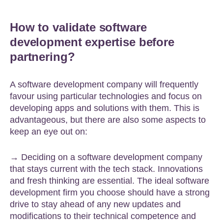
How to validate software
development expertise before
partnering?
A software development company will frequently
favour using particular technologies and focus on
developing apps and solutions with them. This is
advantageous, but there are also some aspects to
keep an eye out on:
→ Deciding on a software development company
that stays current with the tech stack. Innovations
and fresh thinking are essential. The ideal software
development firm you choose should have a strong
drive to stay ahead of any new updates and
modifications to their technical competence and