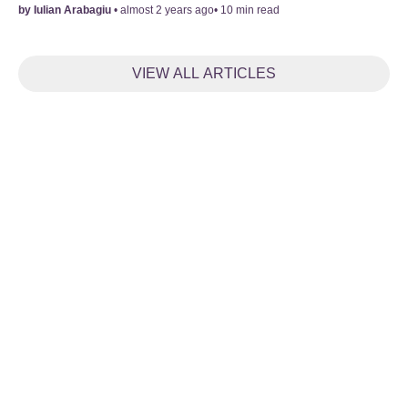
by
Iulian Arabagiu
•
almost 2 years ago
•
10
min read
VIEW ALL ARTICLES