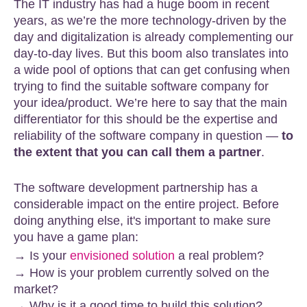
The IT industry has had a huge boom in recent
years, as we’re the more technology-driven by the
day and digitalization is already complementing our
day-to-day lives. But this boom also translates into
a wide pool of options that can get confusing when
trying to find the suitable software company for
your idea/product. We’re here to say that the main
differentiator for this should be the expertise and
reliability of the software company in question —
to
the extent that you can call them a partner
.
The software development partnership has a
considerable impact on the entire project. Before
doing anything else, it's important to make sure
you have a game plan:
→ Is your
envisioned solution
a real problem?
→ How is your problem currently solved on the
market?
→ Why is it a good time to build this solution?