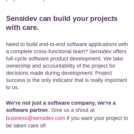
Sensidev can build your projects
with care.
Need to build end-to-end software applications with
a complete cross-functional team? Sensidev offers
full-cycle software product development. We take
ownership and accountability of the project for
decisions made during development. Project
success is the only indicator that is really important
to us.
We’re not just a software company, we’re a
software partner
. Give us a shout at
business@sensidev.com
if you want your project to
be taken care of!