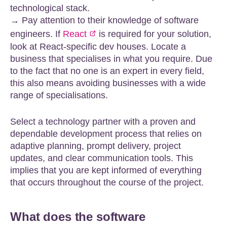
technological stack.
→ Pay attention to their knowledge of software
engineers. If
React
is required for your solution,
look at React-specific dev houses. Locate a
business that specialises in what you require. Due
to the fact that no one is an expert in every field,
this also means avoiding businesses with a wide
range of specialisations.
Select a technology partner with a proven and
dependable development process that relies on
adaptive planning, prompt delivery, project
updates, and clear communication tools. This
implies that you are kept informed of everything
that occurs throughout the course of the project.
What does the software