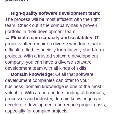
→ High-quality software development team
:
The process will be most efficient with the right
team. Check out if the company has a proven
portfolio in their development team.
→ Flexible team capacity and scalability
: IT
projects often require a diverse workforce that is
difficult to find, especially for relatively short-term
projects. With a trusted software development
company, you can have a diverse software
development team with all kinds of skills.
→ Domain knowledge
: Of all that software
development companies can offer to your
business, domain knowledge is one of the most
valuable. With a deep understanding of business,
processes and industry, domain knowledge can
accelerate development and reduce project costs,
especially for complex projects.