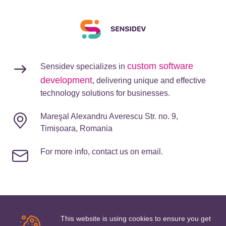
custom software
Sensidev specializes in
development
, delivering unique and effective
technology solutions for businesses.
Mareşal Alexandru Averescu Str. no. 9,
Timișoara, Romania
For more info, contact us on email.
This website is using cookies to ensure you get