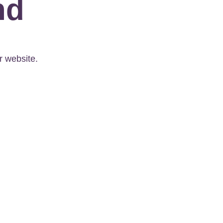
nd
r website.