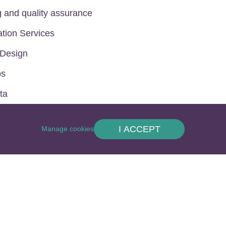
g and quality assurance
ation Services
 Design
ps
ta
I ACCEPT
Manage cookies