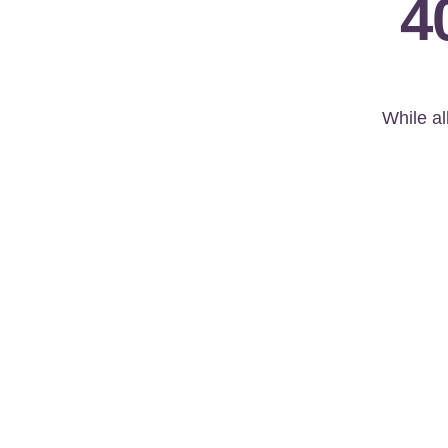
4
While al