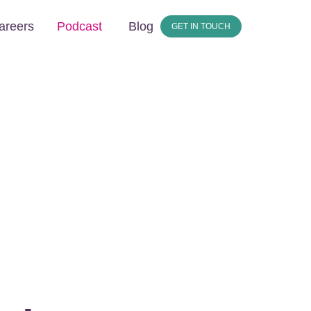
areers
Podcast
Blog
GET IN TOUCH