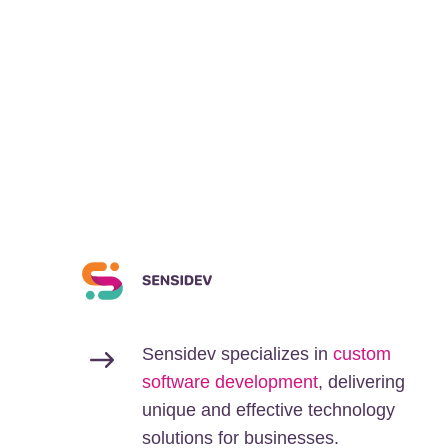
Sensidev specializes in
custom
software development
, delivering
unique and effective technology
solutions for businesses.