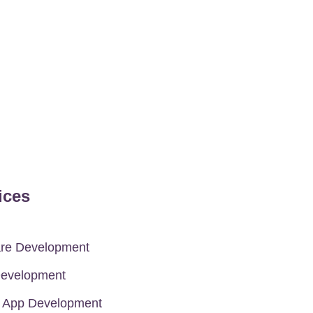
ices
are Development
evelopment
e App Development