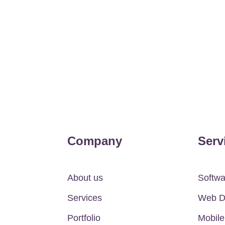
Company
Serv
About us
Softw
Services
Web D
Portfolio
Mobil