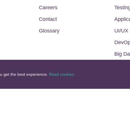
Careers
Testin
Contact
Applic
Glossary
UI/UX
DevO
Big Da
ou get the best experience.
Read cookies
BSCRIBE