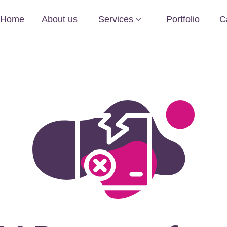
Home
About us
Services
Portfolio
C