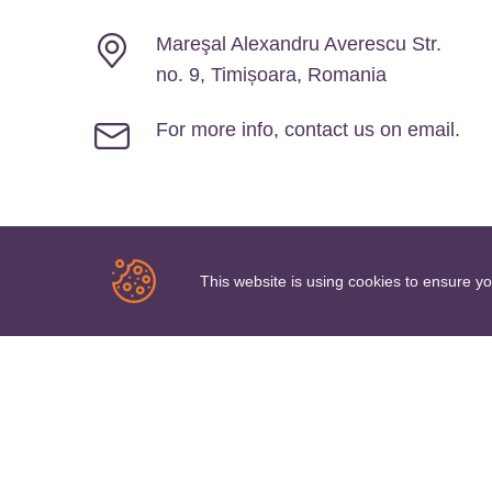
Mareşal Alexandru Averescu Str.
no. 9, Timișoara, Romania
For more info, contact us on email.
Newsletter Signup
This website is using cookies to ensure y
Keep in touch by subscribing to our newsletter
SU