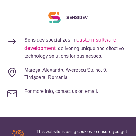
custom software
Sensidev specializes in
development
, delivering unique and effective
technology solutions for businesses.
Mareşal Alexandru Averescu Str. no. 9,
Timișoara, Romania
For more info, contact us on email.
This website is using cookies to ensure you get