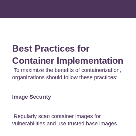
Best Practices for
Container Implementation
To maximize the benefits of containerization,
organizations should follow these practices:
Image Security
Regularly scan container images for
vulnerabilities and use trusted base images.