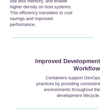
use less memory, and enable
higher density on host systems.
This efficiency translates to cost
savings and improved
performance.
Improved Development
Workflow
Containers support DevOps
practices by providing consistent
environments throughout the
development lifecycle.