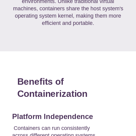
environments. Unlike traditional virtual
machines, containers share the host system's
operating system kernel, making them more
efficient and portable.
Benefits of
Containerization
Platform Independence
Containers can run consistently
across different operating systems