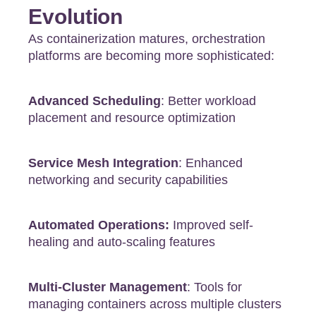
Evolution
As containerization matures, orchestration
platforms are becoming more sophisticated:
Advanced Scheduling
: Better workload
placement and resource optimization
Service Mesh Integration
: Enhanced
networking and security capabilities
Automated Operations:
Improved self-
healing and auto-scaling features
Multi-Cluster Management
: Tools for
managing containers across multiple clusters