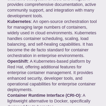
provides comprehensive documentation, active
community support, and integration with many
development tools.
Kubernetes
: An open-source orchestration tool
for managing large numbers of containers,
widely used in cloud environments. Kubernetes
handles container scheduling, scaling, load
balancing, and self-healing capabilities. It has
become the de facto standard for container
orchestration in enterprise environments.
OpenShift
: A Kubernetes-based platform by
Red Hat, offering additional features for
enterprise container management. It provides
enhanced security, developer tools, and
operational capabilities for enterprise container
deployments.
Container Runtime Interface (CRI-O)
: A
lightweight alternative to Docker, specifically