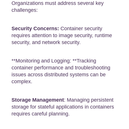
Organizations must address several key
challenges:
Security Concerns:
Container security
requires attention to image security, runtime
security, and network security.
**Monitoring and Logging: **Tracking
container performance and troubleshooting
issues across distributed systems can be
complex.
Storage Management
: Managing persistent
storage for stateful applications in containers
requires careful planning.