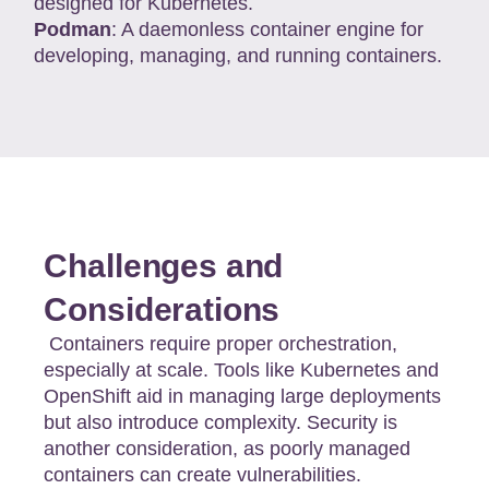
designed for Kubernetes.
Podman
: A daemonless container engine for
developing, managing, and running containers.
Challenges and
Considerations
Containers require proper orchestration,
especially at scale. Tools like Kubernetes and
OpenShift aid in managing large deployments
but also introduce complexity. Security is
another consideration, as poorly managed
containers can create vulnerabilities.