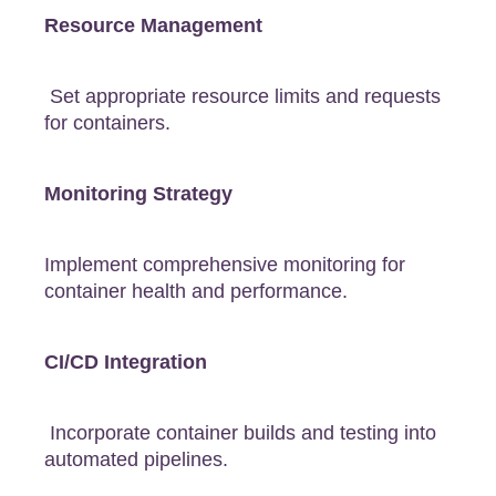
Resource Management
Set appropriate resource limits and requests
for containers.
Monitoring Strategy
Implement comprehensive monitoring for
container health and performance.
CI/CD Integration
Incorporate container builds and testing into
automated pipelines.