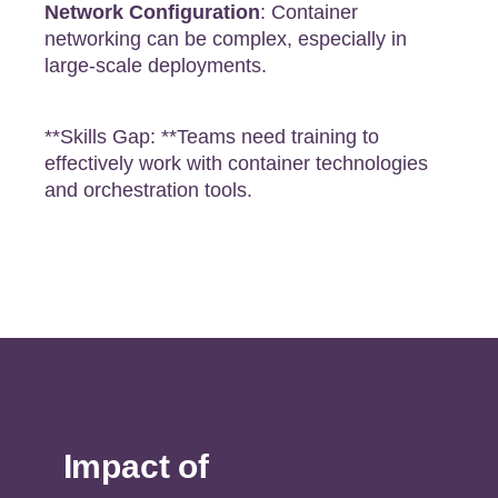
Network Configuration
: Container
networking can be complex, especially in
large-scale deployments.
**Skills Gap: **Teams need training to
effectively work with container technologies
and orchestration tools.
Impact of