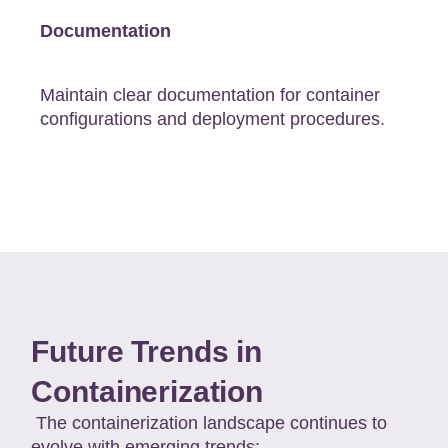
Documentation
Maintain clear documentation for container
configurations and deployment procedures.
Future Trends in
Containerization
The containerization landscape continues to
evolve with emerging trends: