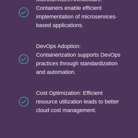
Containers enable efficient
implementation of microservices-
based applications.
DevOps Adoption:
Containerization supports DevOps
practices through standardization
and automation.
Cost Optimization: Efficient
resource utilization leads to better
cloud cost management.