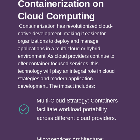
Containerization on
Cloud Computing
Containerization has revolutionized cloud-
native development, making it easier for
organizations to deploy and manage
applications in a multi-cloud or hybrid
environment. As cloud providers continue to
offer container-focused services, this
technology will play an integral role in cloud
strategies and modern application
development. The impact includes:
Multi-Cloud Strategy: Containers
facilitate workload portability
across different cloud providers.
Microservices Architecture: