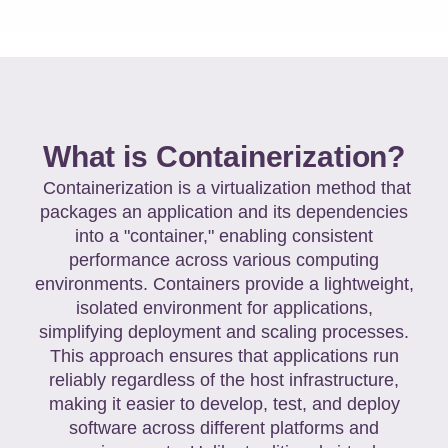
What is Containerization?
Containerization is a virtualization method that
packages an application and its dependencies
into a "container," enabling consistent
performance across various computing
environments. Containers provide a lightweight,
isolated environment for applications,
simplifying deployment and scaling processes.
This approach ensures that applications run
reliably regardless of the host infrastructure,
making it easier to develop, test, and deploy
software across different platforms and