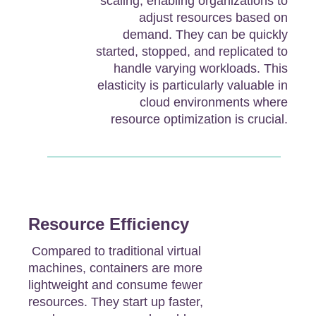
scaling, enabling organizations to
adjust resources based on
demand. They can be quickly
started, stopped, and replicated to
handle varying workloads. This
elasticity is particularly valuable in
cloud environments where
resource optimization is crucial.
Resource Efficiency
Compared to traditional virtual
machines, containers are more
lightweight and consume fewer
resources. They start up faster,