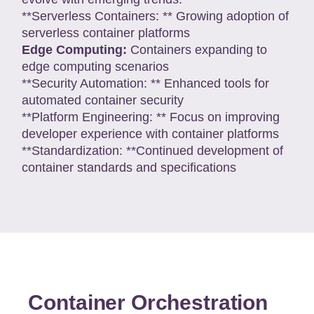
**Serverless Containers: ** Growing adoption of
serverless container platforms
Edge Computing:
Containers expanding to
edge computing scenarios
**Security Automation: ** Enhanced tools for
automated container security
**Platform Engineering: ** Focus on improving
developer experience with container platforms
**Standardization: **Continued development of
container standards and specifications
Container Orchestration