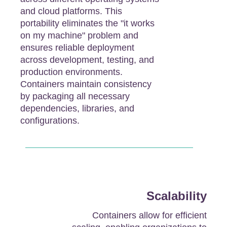
and cloud platforms. This
portability eliminates the "it works
on my machine" problem and
ensures reliable deployment
across development, testing, and
production environments.
Containers maintain consistency
by packaging all necessary
dependencies, libraries, and
configurations.
Scalability
Containers allow for efficient