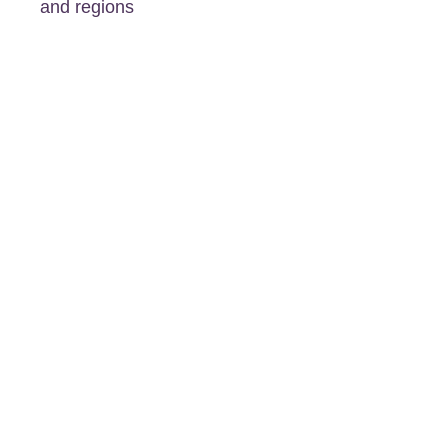
and regions