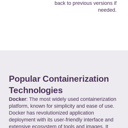
back to previous versions if
needed.
Popular Containerization
Technologies
Docker
: The most widely used containerization
platform, known for simplicity and ease of use.
Docker has revolutionized application
deployment with its user-friendly interface and
extensive ecosystem of tools and images. It