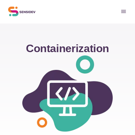
Containerization