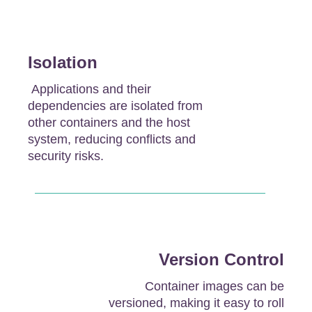
Isolation
Applications and their
dependencies are isolated from
other containers and the host
system, reducing conflicts and
security risks.
Version Control
Container images can be
versioned, making it easy to roll