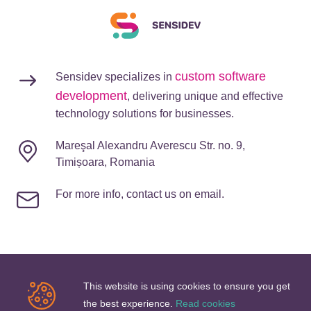
custom software
Sensidev specializes in
development
, delivering unique and effective
technology solutions for businesses.
Mareşal Alexandru Averescu Str. no. 9,
Timișoara, Romania
For more info, contact us on email.
This website is using cookies to ensure you get
Company
the best experience.
Read cookies