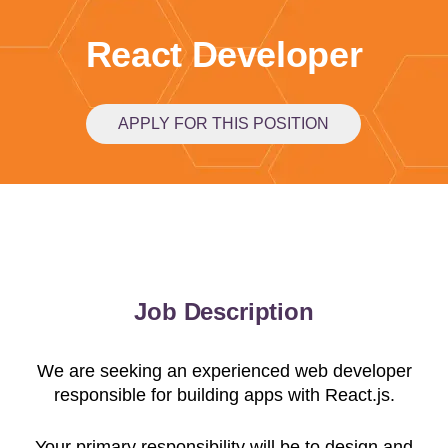
React Developer
APPLY FOR THIS POSITION
Job Description
We are seeking an experienced web developer
responsible for building apps with React.js.
Your primary responsibility will be to design and