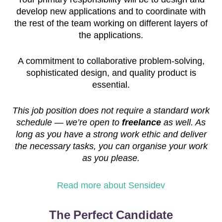
develop new applications and to coordinate with
the rest of the team working on different layers of
the applications.
A commitment to collaborative problem-solving,
sophisticated design, and quality product is
essential.
This job position does not require a standard work
schedule — we’re open to
freelance
as well. As
long as you have a strong work ethic and deliver
the necessary tasks, you can organise your work
as you please.
Read more about Sensidev
The Perfect Candidate