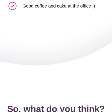
Good coffee and cake at the office :)
So, what do you think?