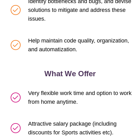
Identify bottlenecks and bugs, and devise
solutions to mitigate and address these
issues.
Help maintain code quality, organization,
and automatization.
What We Offer
Very flexible work time and option to work
from home anytime.
Attractive salary package (including
discounts for Sports activities etc).