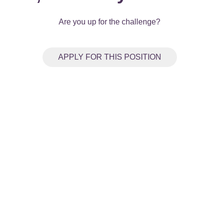
Are you up for the challenge?
APPLY FOR THIS POSITION