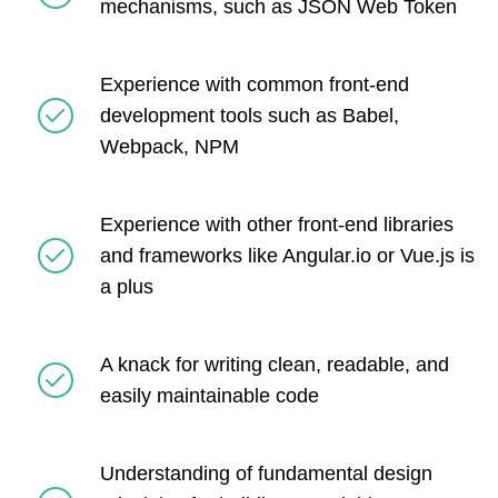
mechanisms, such as JSON Web Token
Experience with common front-end
development tools such as Babel,
Webpack, NPM
Experience with other front-end libraries
and frameworks like Angular.io or Vue.js is
a plus
A knack for writing clean, readable, and
easily maintainable code
Understanding of fundamental design