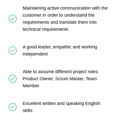
Maintaining active communication with the
customer in order to understand the
requirements and translate them into
technical requirements
A good leader, empathic and working
independent
Able to assume different project roles:
Product Owner, Scrum Master, Team
Member
Excellent written and speaking English
skills