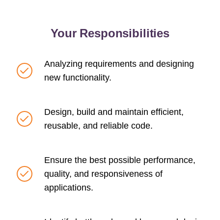
Your Responsibilities
Analyzing requirements and designing
new functionality.
Design, build and maintain efficient,
reusable, and reliable code.
Ensure the best possible performance,
quality, and responsiveness of
applications.