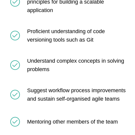
principles for building a scalable
application
Proficient understanding of code
versioning tools such as Git
Understand complex concepts in solving
problems
Suggest workflow process improvements
and sustain self-organised agile teams
Mentoring other members of the team