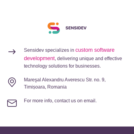
custom software
Sensidev specializes in
development
, delivering unique and effective
technology solutions for businesses.
Mareşal Alexandru Averescu Str. no. 9,
Timișoara, Romania
For more info, contact us on email.