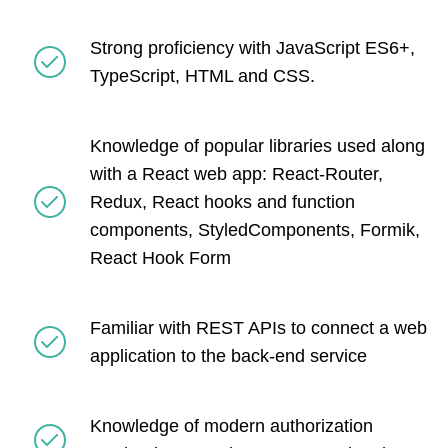
Strong proficiency with JavaScript ES6+,
TypeScript, HTML and CSS.
Knowledge of popular libraries used along
with a React web app: React-Router,
Redux, React hooks and function
components, StyledComponents, Formik,
React Hook Form
Familiar with REST APIs to connect a web
application to the back-end service
Knowledge of modern authorization