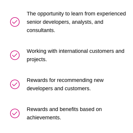
The opportunity to learn from experienced
senior developers, analysts, and
consultants.
Working with international customers and
projects.
Rewards for recommending new
developers and customers.
Rewards and benefits based on
achievements.