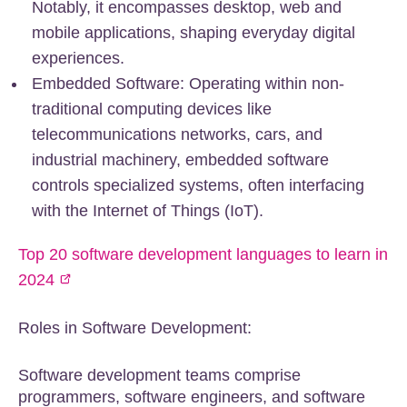
Notably, it encompasses desktop, web and
mobile applications, shaping everyday digital
experiences.
Embedded Software: Operating within non-
traditional computing devices like
telecommunications networks, cars, and
industrial machinery, embedded software
controls specialized systems, often interfacing
with the Internet of Things (IoT).
Top 20 software development languages to learn in
2024
Roles in Software Development:
Software development teams comprise
programmers, software engineers, and software