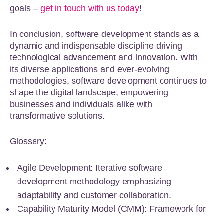
goals –
get in touch with us today
!
In conclusion, software development stands as a
dynamic and indispensable discipline driving
technological advancement and innovation. With
its diverse applications and ever-evolving
methodologies, software development continues to
shape the digital landscape, empowering
businesses and individuals alike with
transformative solutions.
Glossary:
Agile Development: Iterative software
development methodology emphasizing
adaptability and customer collaboration.
Capability Maturity Model (CMM): Framework for