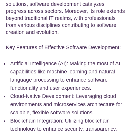
solutions, software development catalyzes
progress across sectors. Moreover, its role extends
beyond traditional IT realms, with professionals
from various disciplines contributing to software
creation and evolution.
Key Features of Effective Software Development:
Artificial Intelligence (AI): Making the most of AI
capabilities like machine learning and natural
language processing to enhance software
functionality and user experiences.
Cloud-Native Development: Leveraging cloud
environments and microservices architecture for
scalable, flexible software solutions.
Blockchain Integration: Utilizing blockchain
technology to enhance security, transparency,