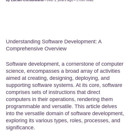
Understanding Software Development: A
Comprehensive Overview
Software development, a cornerstone of computer
science, encompasses a broad array of activities
aimed at creating, designing, deploying, and
supporting software systems. At its core, software
comprises sets of instructions that direct
computers in their operations, rendering them
programmable and versatile. This article delves
into the versatile domain of software development,
exploring its various types, roles, processes, and
significance.