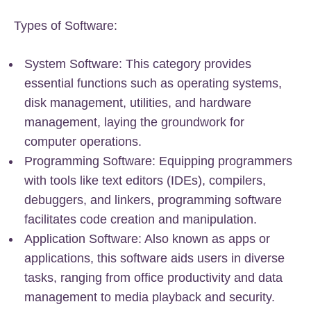
Types of Software:
System Software: This category provides
essential functions such as operating systems,
disk management, utilities, and hardware
management, laying the groundwork for
computer operations.
Programming Software: Equipping programmers
with tools like text editors (IDEs), compilers,
debuggers, and linkers, programming software
facilitates code creation and manipulation.
Application Software: Also known as apps or
applications, this software aids users in diverse
tasks, ranging from office productivity and data
management to media playback and security.