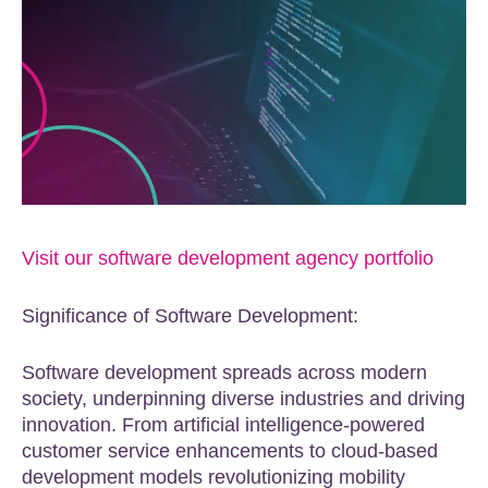
Visit our software development agency portfolio
Significance of Software Development:
Software development spreads across modern
society, underpinning diverse industries and driving
innovation. From artificial intelligence-powered
customer service enhancements to cloud-based
development models revolutionizing mobility