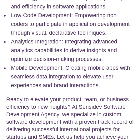
and efficiency in software applications.
Low-Code Development: Empowering non-
coders to participate in application development
through visual, declarative techniques.
Analytics Integration: Integrating advanced
analytics capabilities to derive insights and
optimize decision-making processes.
Mobile Development: Creating mobile apps with
seamless data integration to elevate user
experiences and brand interactions.
Ready to elevate your product, team, or business
efficiency to new heights? At Sensidev Software
Development Agency, we specialize in custom
software development with a proven track record of
delivering successful international projects for
startups and SMEs. Let us help you achieve your