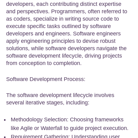
developers, each contributing distinct expertise
and perspectives. Programmers, often referred to
as coders, specialize in writing source code to
execute specific tasks outlined by software
developers and engineers. Software engineers
apply engineering principles to devise robust
solutions, while software developers navigate the
software development lifecycle, driving projects
from conception to completion.
Software Development Process:
The software development lifecycle involves
several iterative stages, including:
Methodology Selection: Choosing frameworks
like Agile or Waterfall to guide project execution.
Requirement Gathering: Understanding user