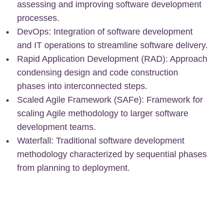
assessing and improving software development
processes.
DevOps: Integration of software development
and IT operations to streamline software delivery.
Rapid Application Development (RAD): Approach
condensing design and code construction
phases into interconnected steps.
Scaled Agile Framework (SAFe): Framework for
scaling Agile methodology to larger software
development teams.
Waterfall: Traditional software development
methodology characterized by sequential phases
from planning to deployment.