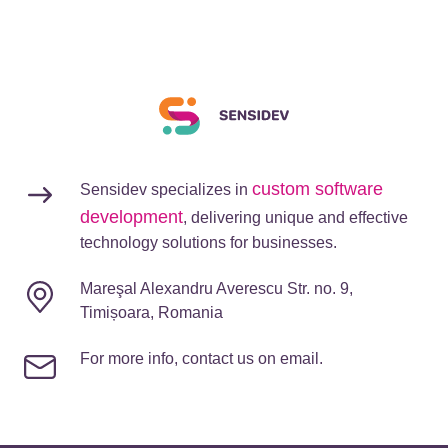
custom software
Sensidev specializes in
development
, delivering unique and effective
technology solutions for businesses.
Mareşal Alexandru Averescu Str. no. 9,
Timișoara, Romania
For more info, contact us on email.