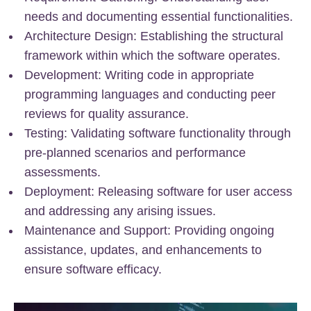
needs and documenting essential functionalities.
Architecture Design: Establishing the structural
framework within which the software operates.
Development: Writing code in appropriate
programming languages and conducting peer
reviews for quality assurance.
Testing: Validating software functionality through
pre-planned scenarios and performance
assessments.
Deployment: Releasing software for user access
and addressing any arising issues.
Maintenance and Support: Providing ongoing
assistance, updates, and enhancements to
ensure software efficacy.