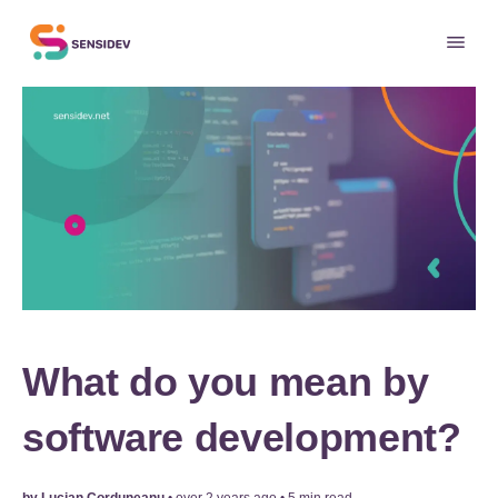
What do you mean by
software development?
by
Lucian Corduneanu
•
over 2 years ago
•
5
min read