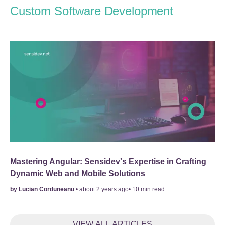
Custom Software Development
Mastering Angular: Sensidev's Expertise in Crafting
Dynamic Web and Mobile Solutions
by
Lucian Corduneanu
•
about 2 years ago
•
10
min read
VIEW ALL ARTICLES