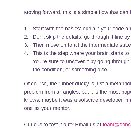
Moving forward, this is a simple flow that ca
Start with the basics: explain your code an
Don't skip the details; go through it line by 
Then move on to all the intermediate state
This is the step where your brain starts to
You're sure to uncover it by going through
the condition, or something else.
Of course, the rubber ducky is just a metaphor
problem from all angles, but it is the most p
knows, maybe it was a software developer in a
one as your mentor.
Curious to test it out? Email us at
team@sens