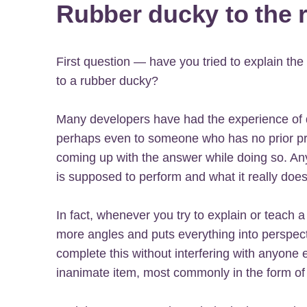
Rubber ducky to the 
First question — have you tried to explain t
to a rubber ducky?
Many developers have had the experience of 
perhaps even to someone who has no prior 
coming up with the answer while doing so. A
is supposed to perform and what it really do
In fact, whenever you try to explain or teach a 
more angles and puts everything into perspec
complete this without interfering with anyone 
inanimate item, most commonly in the form of