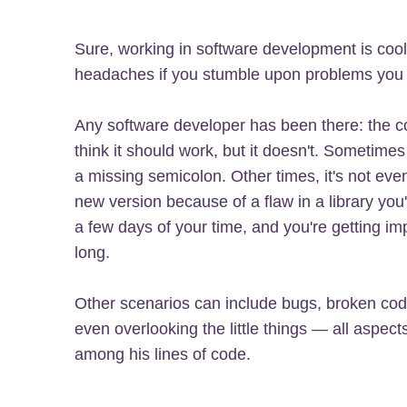
Sure, working in software development is cool a
headaches if you stumble upon problems you d
Any software developer has been there: the c
think it should work, but it doesn't. Sometimes 
a missing semicolon. Other times, it's not even 
new version because of a flaw in a library yo
a few days of your time, and you're getting im
long.
Other scenarios can include bugs, broken cod
even overlooking the little things — all aspect
among his lines of code.