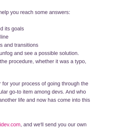
n help you reach some answers:
d its goals
line
s and transitions
 unfog and see a possible solution.
 the procedure, whether it was a typo,
 for your process of going through the
opular go-to item among devs. And who
nother life and now has come into this
idev.com
, and we'll send you our own