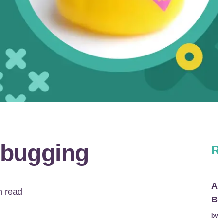
bugging
R
A
 read
B
b