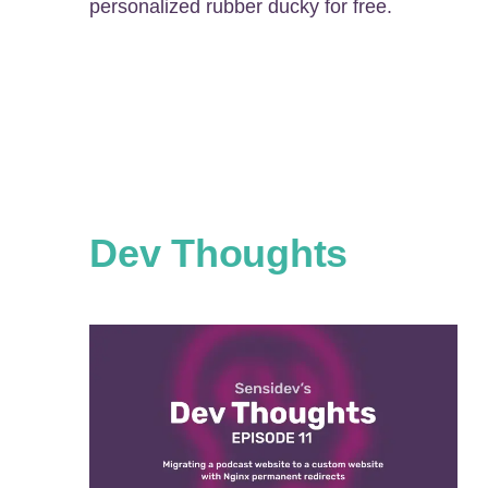
personalized rubber ducky for free.
Dev Thoughts