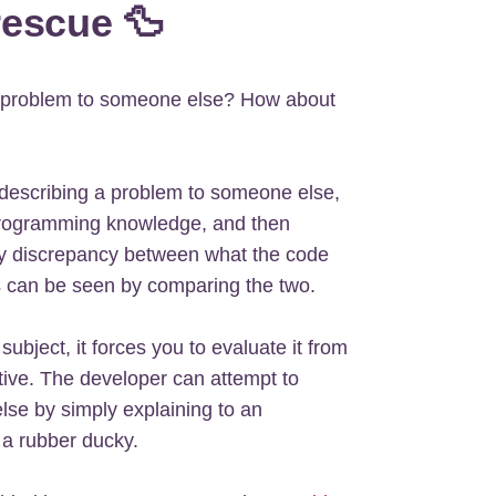
rescue 🦆
he problem to someone else? How about
describing a problem to someone else,
programming knowledge, and then
ny discrepancy between what the code
es can be seen by comparing the two.
subject, it forces you to evaluate it from
tive. The developer can attempt to
else by simply explaining to an
 a rubber ducky.