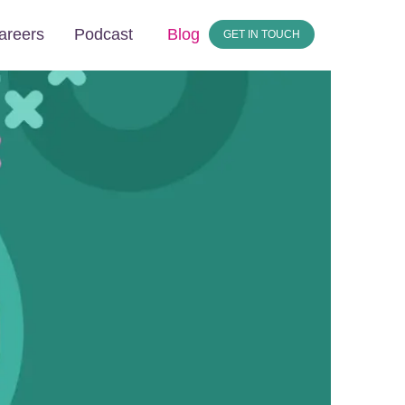
areers
Podcast
Blog
GET IN TOUCH