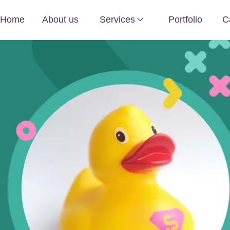
Home
About us
Services
Portfolio
C