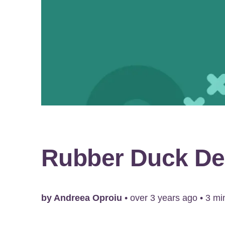
Rubber Duck De
by
Andreea Oproiu
•
over 3 years ago
•
3
min