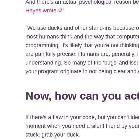
And there's an actual psychological reason b
Hayes wrote
:
"We use ducks and other stand-ins because of
most humans think and the way that computer
programming, it's likely that you're not thin
are painfully precise. Humans are, generally, f
understanding. So many of the ‘bugs' and iss
your program originate in not being clear and e
Now, how can you actu
If there's a flaw in your code, but you can't ide
moment when you need a silent friend by your
stuck, grab your duck.