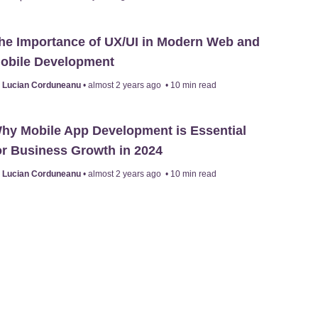
he Importance of UX/UI in Modern Web and
obile Development
y
Lucian Corduneanu
•
almost 2 years ago
•
10
min read
hy Mobile App Development is Essential
or Business Growth in 2024
y
Lucian Corduneanu
•
almost 2 years ago
•
10
min read