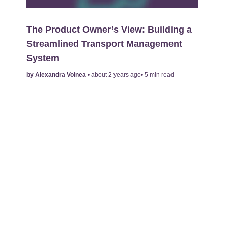
The Product Owner’s View: Building a
Streamlined Transport Management
System
by
Alexandra Voinea
•
about 2 years ago
•
5
min read