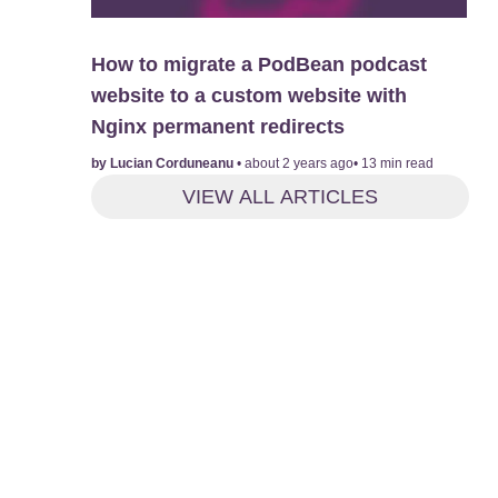
How to migrate a PodBean podcast
website to a custom website with
Nginx permanent redirects
by
Lucian Corduneanu
•
about 2 years ago
•
13
min read
VIEW ALL ARTICLES