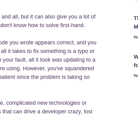
nd all, but it can also give you a lot of
T
on't know how to solve first-hand.
M
b
ode you wrote appears correct, and you
all it takes to fix something is a typo or
W
your fault, all it took was updating to a
f
u're using. However, you've squandered
b
patient since the problem is taking so
e, complicated new technologies or
s that can drive a developer crazy, lost