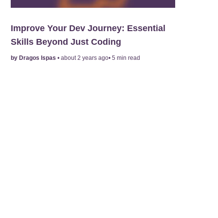
Improve Your Dev Journey: Essential
Skills Beyond Just Coding
by
Dragos Ispas
•
about 2 years ago
•
5
min read