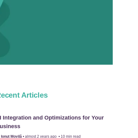
ecent Articles
I Integration and Optimizations for Your
usiness
y
Ionuț Movilă
•
almost 2 years ago
•
10
min read