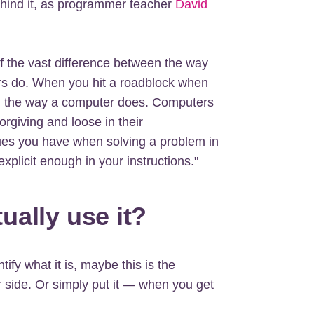
ehind it, as programmer teacher
David
 the vast difference between the way
s do. When you hit a roadblock when
king the way a computer does. Computers
orgiving and loose in their
ues you have when solving a problem in
xplicit enough in your instructions."
ally use it?
ntify what it is, maybe this is the
 side. Or simply put it — when you get